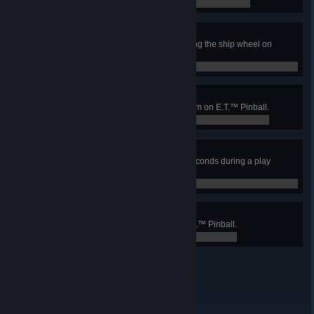
0 / 0
Saved by the wheel
Save the ball from draining by using the ship wheel on
Jaws™ Pinball.
0 / 0
Language Lesson
Raise the multiplier to the maximum on E.T.™ Pinball.
0 / 0
Flower Power
Keep the flower healthy for 100 seconds during a play
session on E.T.™ Pinball.
0 / 0
Goodbye my friend!
Reach the Departure Mode on E.T.™ Pinball.
0 / 0