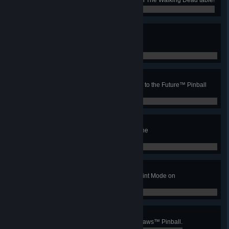
0 / 0
1.21 jigowatt?
Catch the lightning in 1955 on the
Back to the Future™ Pinball table!
0 / 0
Space-time continuum
Complete the timeline on the Back to the Future™ Pinball
table!
0 / 0
Atomic wars
Fully load the plutonium case on the
Back to the Future™ Pinball table!
0 / 0
Intrusion
Activate a Jaws Mode during a Quint Mode on
Jaws™ Pinball.
0 / 0
Double Wizard
Complete both wizard modes on Jaws™ Pinball.