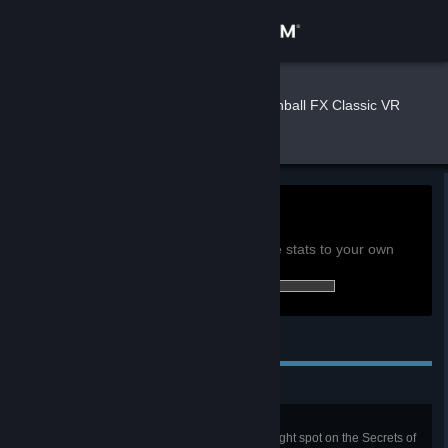
Sign in
Store
Spooke
»
»
Games
Pinball FX Classic VR
Stats
Community
About
0h
Playtime past 2 weeks:
View global achievement stats
Support
You must be logged in to compare these stats to your own
2 of 36 (6%) achievements earned:
Change language
Personal Achievements
Get the Steam Mobile App
View desktop website
New Discovery
Launch a probe, and get it to the right spot on the Secrets of