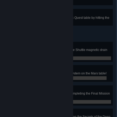
the Deep table!
Did It for the Dowry
Start the Princess multiball on Epic Quest table by hitting the
locker wheel 3 times!
Shuttle Pilot
Collect five samples with the Space Shuttle magnetic drain
on the Mars table!
0 / 0
Archaelogist
Deactivate the Pyramid defense system on the Mars table!
0 / 0
Ancient Martian Map
Get the ancient Martian map by completing the Final Mission
on the Mars table!
0 / 0
Treasure Hunter
Explore the shipwreck completely on the Secrets of the Deep