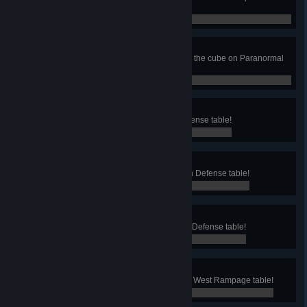
dizzy on Paranormal table!
0 / 0
Supernatural Phenomena
Start a Multiball Phenomenon with the cube on Paranormal
table!
0 / 0
Artilleryman
Fire with the Cannon on Earth Defense table!
0 / 0
Eternal Hope
Win the Invasion Multiball on Earth Defense table!
0 / 0
Decorated Veteran
Collect all the 10 medals on Earth Defense table!
0 / 0
Gunslinger
Win a quick-draw duel on the Wild West Rampage table!
0 / 0