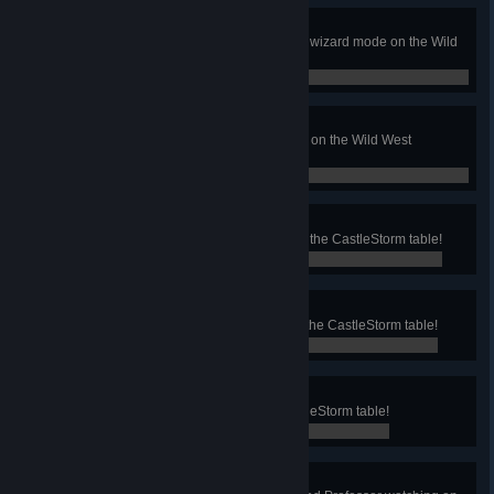
Sheriff no more
Beat the corrupt Sheriff Evans in a wizard mode on the Wild
West Rampage table!
0 / 0
Rampage!
Start the Rampage Multiball mode on the Wild West
Rampage table!
0 / 0
Unnecessary Rage
Defeat 50 incoming berserkers on the CastleStorm table!
0 / 0
Heavy Weight
Defeat the dragon in Sky Falls on the CastleStorm table!
0 / 0
Bullseye
Hit the super skill shot on the CastleStorm table!
0 / 0
Cozy Cookie