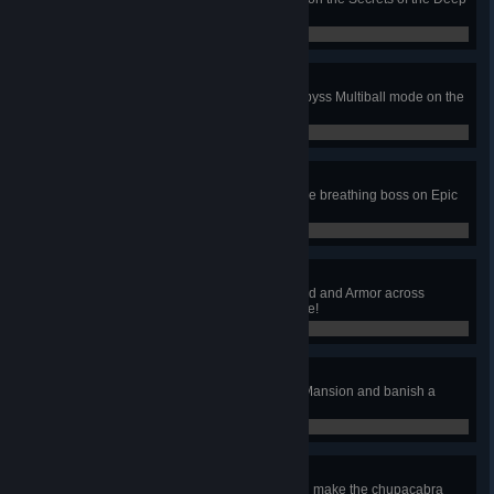
table!
0 / 0
Abyss
Reach at least 50m depth in the Abyss Multiball mode on the
Secrets of the Deep table!
0 / 0
I Killed Everything
Defeat all 12 monsters and their fire breathing boss on Epic
Quest table!
0 / 0
Epic Win
Loot an Epic Helm, Weapon, Shield and Armor across
multiple games on Epic Quest table!
0 / 0
Ghost Sighting
Get up to the attic of the Haunted Mansion and banish a
ghost on Paranormal table!
0 / 0
Cryptid Investigator
Start the Dizzy Hurry-up mode and make the chupacabra