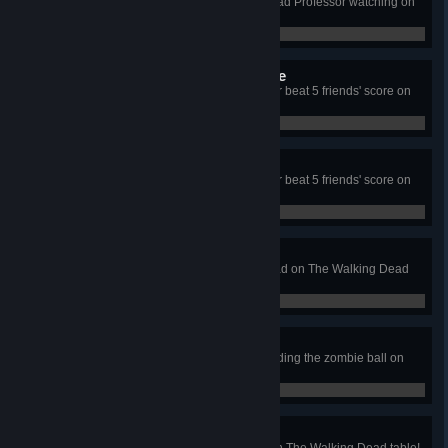
Amass your first million with the Mad Professor watching on
Biolab table!
0 / 0
Diamond Plated Needle File
Initiate an escape and Get Away or beat 5 friends' score on
Biolab table!
0 / 0
Cookie Jar
Initiate an escape and Get Away or beat 5 friends' score on
Biolab table!
0 / 0
High Five
High five Duck in Long Road Ahead on The Walking Dead
table!
0 / 0
Perfect Scouting
Complete Scout Ahead while avoiding the zombie ball on
The Walking Dead table!
0 / 0
The Hardest Choice
Complete all the main episodes on The Walking Dead table!