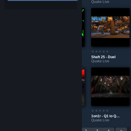
Counter-Strike 2
Quake Live
Quake Live
Countermeasure - CA
No RG Toxicity
Shaft 25 - Duel
Quake Live
Quake Live
Quake Live
5quid - CA Redux
CMYK - Duel
1on1r - Q1 to QL Conversion
Quake Live
Quake Live
Quake Live