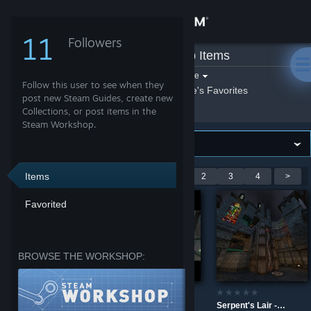
Sign in
11
Followers
Spike
»
Workshop Items
Store
Filter by game:
Select a game
Follow this user to see when they
Show:
By Spike
Spike's Favorites
Community
post new Steam Guides, create new
Collections, or post items in the
Steam Workshop.
About
Support
Items
Showing 1-9 of 34 entries
<
1
2
3
4
>
Favorited
Change language
Get the Steam Mobile App
BROWSE THE WORKSHOP:
View desktop website
Burial - Alpha 5
Skybreak
Serpent's Lair - Overkill Remix