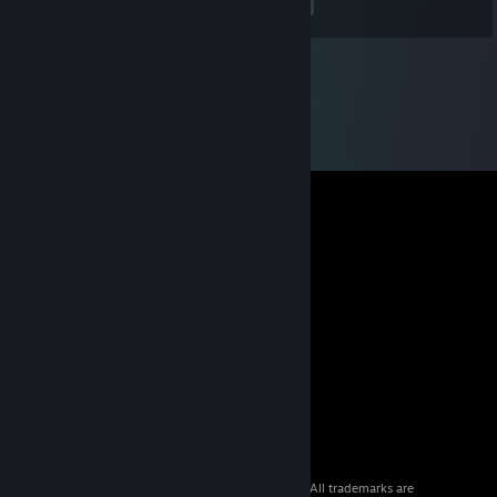
<
>
© 2026 Valve Corporation. All rights reserved. All trademarks are