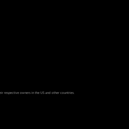
eir respective owners in the US and other countries.