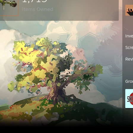
Items Owned
Inv
Scr
Rev
Gro