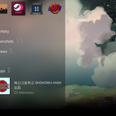
entory
15
eenshots
1
iews
1
ups
북산고등학교 SHOHOKU HIGH
北高
23 Members