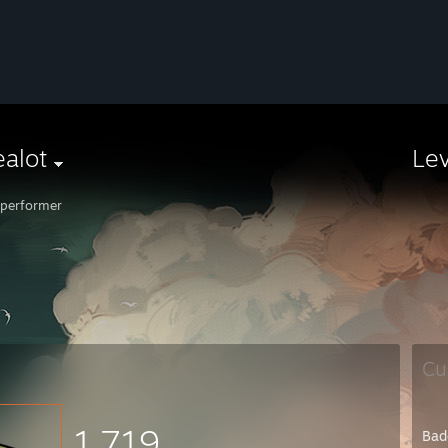
alot
Le
performer
Cu
1,719
Bad