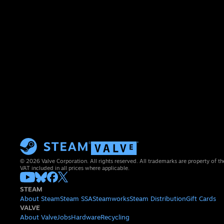
© 2026 Valve Corporation. All rights reserved. All trademarks are property of th
VAT included in all prices where applicable.
STEAM
About Steam
Steam SSA
Steamworks
Steam Distribution
Gift Cards
VALVE
About Valve
Jobs
Hardware
Recycling