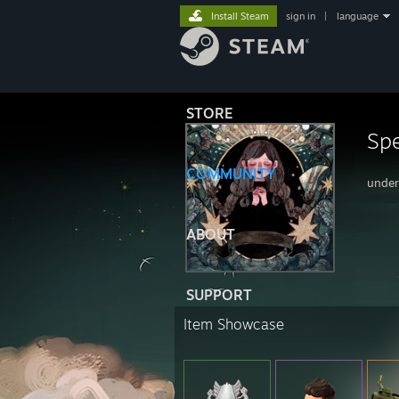
Install Steam
sign in
|
language
STORE
Spe
COMMUNITY
under
ABOUT
SUPPORT
Item Showcase