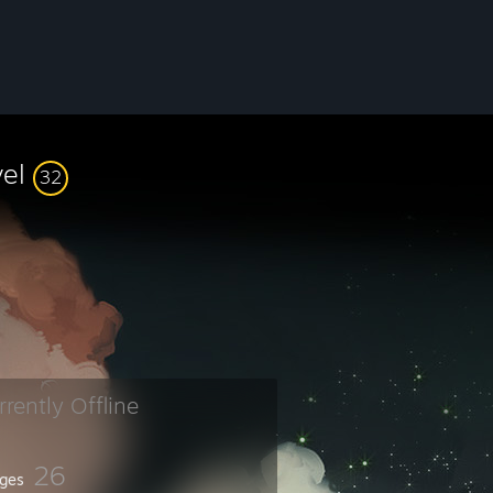
vel
32
rrently Offline
26
ges