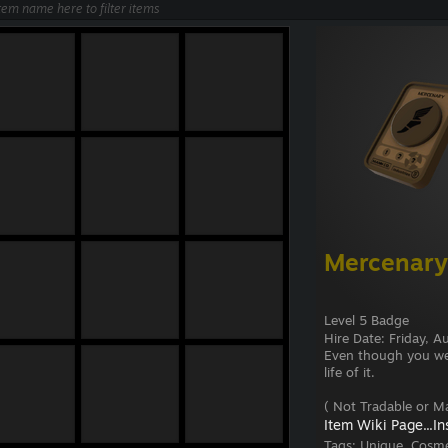
Mercenary
Level 5 Badge
Hire Date: Friday, 
Even though you were
life of it.
( Not Tradable or Ma
Item Wiki Page...
In
Tags:
Unique, Cosme