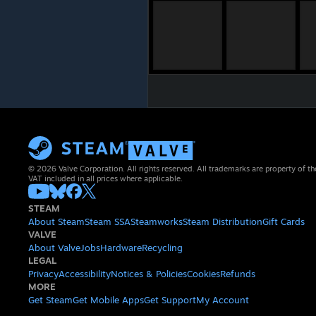
© 2026 Valve Corporation. All rights reserved. All trademarks are property of th
VAT included in all prices where applicable.
STEAM
About Steam
Steam SSA
Steamworks
Steam Distribution
Gift Cards
VALVE
About Valve
Jobs
Hardware
Recycling
LEGAL
Privacy
Accessibility
Notices & Policies
Cookies
Refunds
MORE
Get Steam
Get Mobile Apps
Get Support
My Account