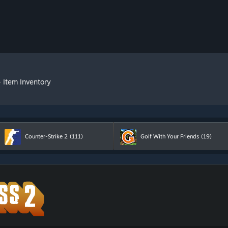
»
Item Inventory
Counter-Strike 2
(111)
Golf With Your Friends
(19)