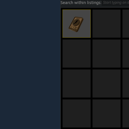
Search within listings: