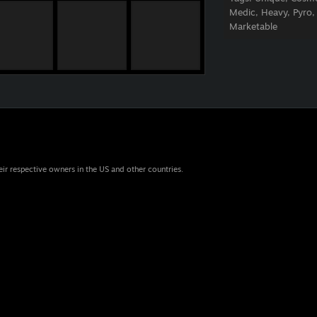
Medic, Heavy, Pyro,
Marketable
eir respective owners in the US and other countries.