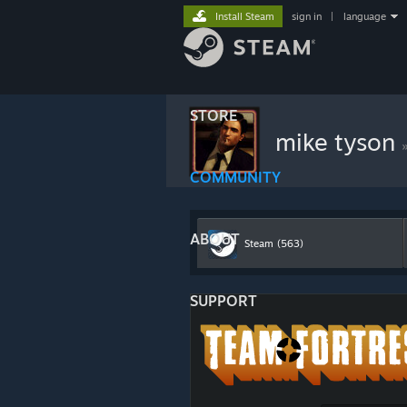
Install Steam
sign in
|
language
STORE
mike tyson
COMMUNITY
ABOUT
Steam
(563)
SUPPORT