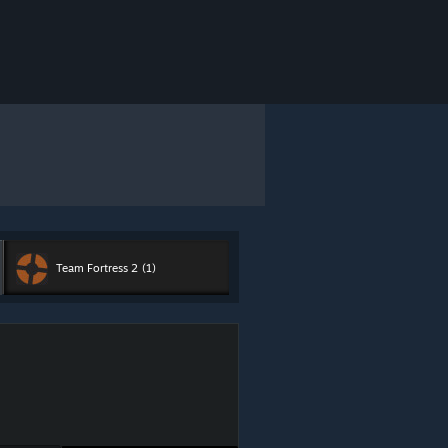
Team Fortress 2
(1)