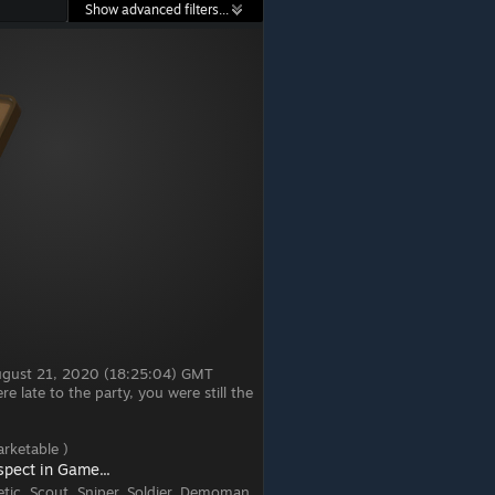
Show advanced filters...
August 21, 2020 (18:25:04) GMT
 late to the party, you were still the
rketable )
spect in Game...
tic, Scout, Sniper, Soldier, Demoman,