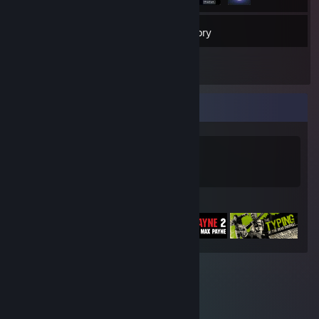
43
Friends
Inventory
Game Collector
0
0
Games Owned
DLC Owned
Featured Games