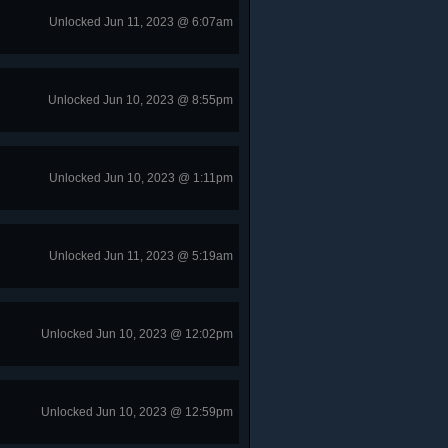
Unlocked Jun 11, 2023 @ 6:07am
Unlocked Jun 10, 2023 @ 8:55pm
Unlocked Jun 10, 2023 @ 1:11pm
Unlocked Jun 11, 2023 @ 5:19am
Unlocked Jun 10, 2023 @ 12:02pm
Unlocked Jun 10, 2023 @ 12:59pm