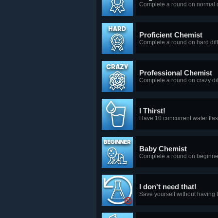
Complete a round on normal di
Proficient Chemist
Complete a round on hard diffi
Professional Chemist
Complete a round on crazy diff
I Thirst!
Have 10 concurrent water flas
Baby Chemist
Complete a round on beginner 
I don't need that!
Save yourself without having 