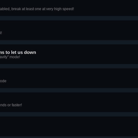
bled, break at least one at very high speed!
3!
ems to let us down
avity" mode!
mode
nds or faster!