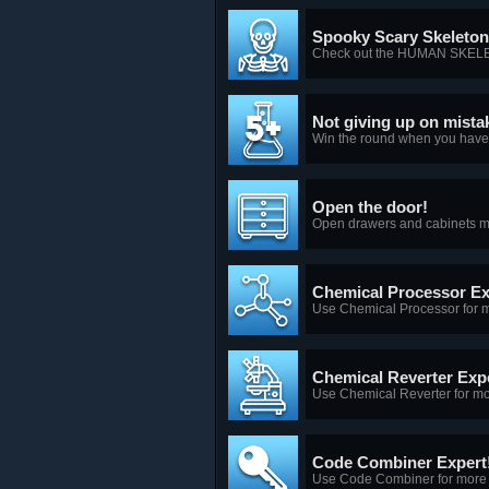
Spooky Scary Skeleto
Check out the HUMAN SKEL
Not giving up on mista
Win the round when you have 
Open the door!
Open drawers and cabinets m
Chemical Processor Ex
Use Chemical Processor for m
Chemical Reverter Expe
Use Chemical Reverter for mo
Code Combiner Expert
Use Code Combiner for more 