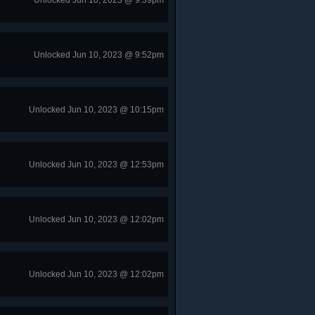
Unlocked Jun 10, 2023 @ 9:39pm
Unlocked Jun 10, 2023 @ 9:52pm
Unlocked Jun 10, 2023 @ 10:15pm
Unlocked Jun 10, 2023 @ 12:53pm
Unlocked Jun 10, 2023 @ 12:02pm
Unlocked Jun 10, 2023 @ 12:02pm