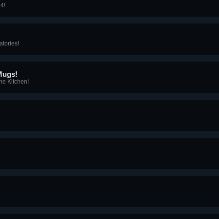
 4!
atories!
Mugs!
he Kitchen!