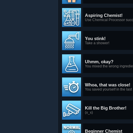
Aspiring Chemist!
Use Chemical Processor success
You stink!
Take a shower!
Uhmm, okay?
You mixed the wrong ingredien
Whoa, that was close!
You saved yourself in the last
Kill the Big Brother!
(x_x)
Beginner Chemist