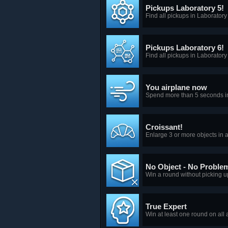
Pickups Laboratory 5!
Find all pickups in Laboratory
Pickups Laboratory 6!
Find all pickups in Laboratory
You airplane now
Spend more than 5 seconds in
Croissant!
Enlarge 3 or more objects in a
No Object - No Proble
Win a round without picking u
True Expert
Win at least one round on all 