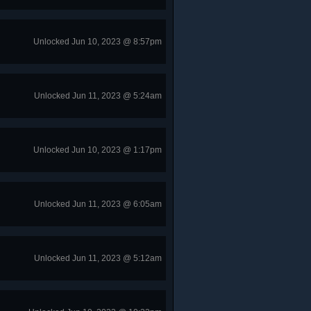
Unlocked Jun 10, 2023 @ 8:57pm
Unlocked Jun 11, 2023 @ 5:24am
Unlocked Jun 10, 2023 @ 1:17pm
Unlocked Jun 11, 2023 @ 6:05am
Unlocked Jun 11, 2023 @ 5:12am