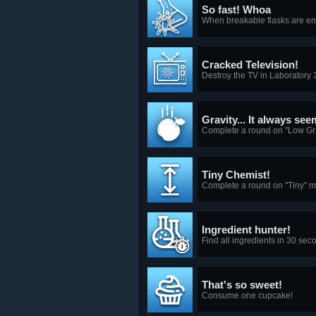
So fast! Whoa
When breakable flasks are ena
Cracked Television!
Destroy the TV in Laboratory 
Gravity... It always se
Complete a round on "Low Gr
Tiny Chemist!
Complete a round on "Tiny" 
Ingredient hunter!
Find all ingredients in 30 seco
That's so sweet!
Consume one cupcake!