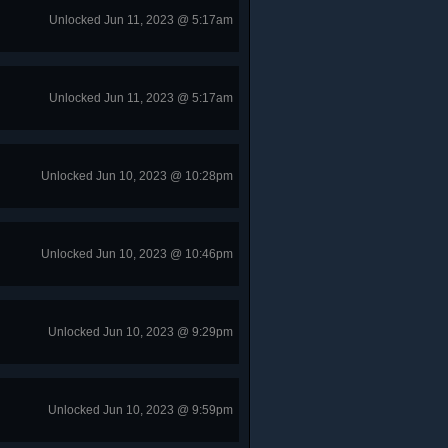
Unlocked Jun 11, 2023 @ 5:17am
Unlocked Jun 11, 2023 @ 5:17am
Unlocked Jun 10, 2023 @ 10:28pm
Unlocked Jun 10, 2023 @ 10:46pm
Unlocked Jun 10, 2023 @ 9:29pm
Unlocked Jun 10, 2023 @ 9:59pm