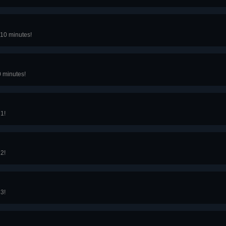
10 minutes!
0 minutes!
 1!
 2!
 3!