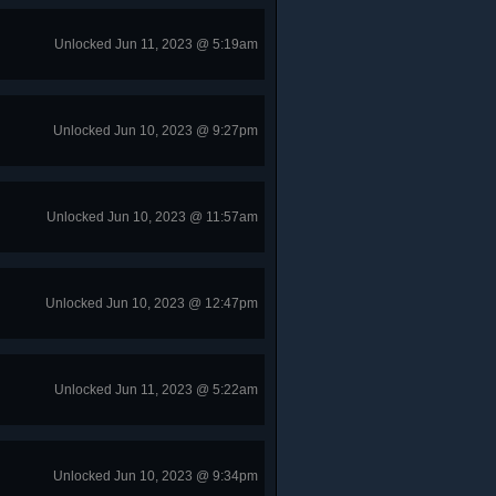
Unlocked Jun 11, 2023 @ 5:19am
Unlocked Jun 10, 2023 @ 9:27pm
Unlocked Jun 10, 2023 @ 11:57am
Unlocked Jun 10, 2023 @ 12:47pm
Unlocked Jun 11, 2023 @ 5:22am
Unlocked Jun 10, 2023 @ 9:34pm