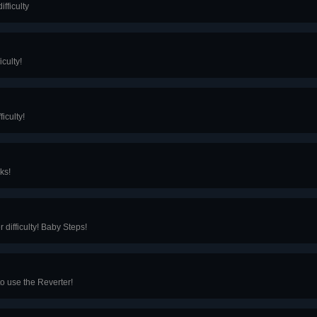
fficulty
culty!
iculty!
ks!
difficulty! Baby Steps!
to use the Reverter!