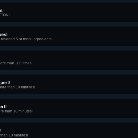
ns
ETON!
kes!
reverted 5 or more ingredients!
ore than 100 times!
pert!
ore than 10 minutes!
rt!
re than 10 minutes!
!
than 10 minutes!