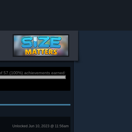
of 57 (100%) achievements earned:
Unlocked Jun 10, 2023 @ 11:56am