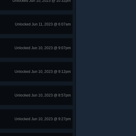
Unlocked Jun 10, 2023 @ 10:32pm
Unlocked Jun 11, 2023 @ 6:07am
Unlocked Jun 10, 2023 @ 9:07pm
Unlocked Jun 10, 2023 @ 9:12pm
Unlocked Jun 10, 2023 @ 8:57pm
Unlocked Jun 10, 2023 @ 9:27pm