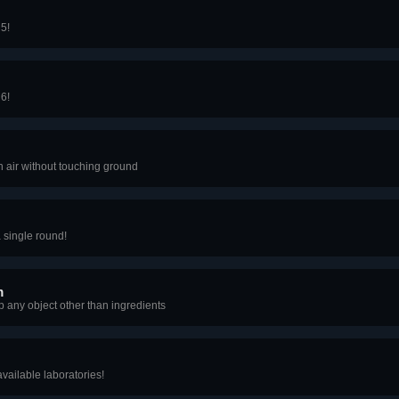
 5!
 6!
 air without touching ground
 single round!
m
p any object other than ingredients
available laboratories!