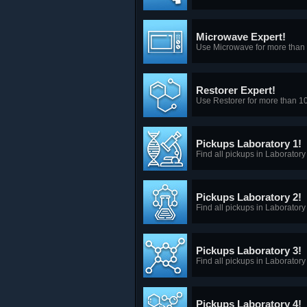
Microwave Expert!
Use Microwave for more than 
Restorer Expert!
Use Restorer for more than 1
Pickups Laboratory 1!
Find all pickups in Laboratory
Pickups Laboratory 2!
Find all pickups in Laboratory
Pickups Laboratory 3!
Find all pickups in Laboratory
Pickups Laboratory 4!