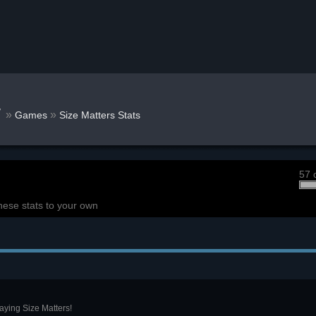
w
»
»
Games
Size Matters Stats
57 
hese stats to your own
aying Size Matters!