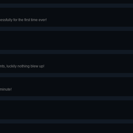
fully for the first time ever!
ts, luckily nothing blew up!
 minute!