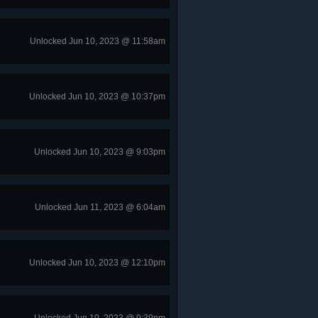
Unlocked Jun 10, 2023 @ 11:58am
Unlocked Jun 10, 2023 @ 10:37pm
Unlocked Jun 10, 2023 @ 9:03pm
Unlocked Jun 11, 2023 @ 6:04am
Unlocked Jun 10, 2023 @ 12:10pm