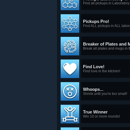
Find all pickups in Laboratory
Pickups Pro!
Find ALL pickups in ALL labor
Breaker of Plates and 
Break all plates and mugs in t
Find Love!
Find love in the kitchen!
Whoops...
Shrink until you're too small!
True Winner
Win 10 or more rounds!