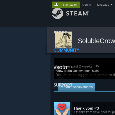
Install Steam
sign in
|
language
STORE
SolubleCro
COMMUNITY
0h
Playtime past 2 weeks:
ABOUT
View global achievement stats
You must be logged in to compare t
SUPPORT
Personal Achievements
Thank you! <3
A thanks from developer for pl