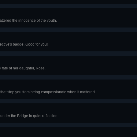
hattered the innocence of the youth.
tective's badge. Good for you!
fate of her daughter, Rose.
let that stop you from being compassionate when it mattered.
nder the Bridge in quiet reflection.