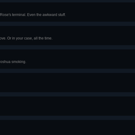
 Rose's terminal. Even the awkward stuff.
e. Or in your case, all the time.
 Joshua smoking.