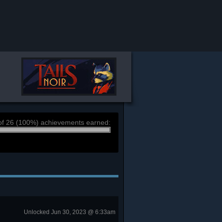
of 26 (100%) achievements earned:
Unlocked Jun 30, 2023 @ 6:33am