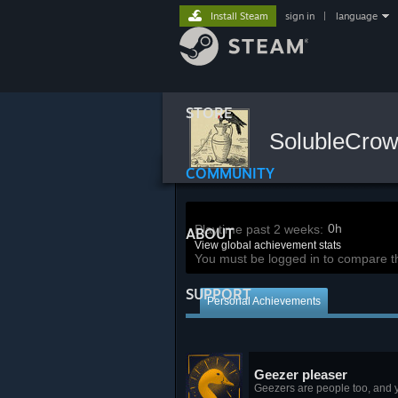
Install Steam
sign in
|
language
STORE
SolubleCro
COMMUNITY
0h
Playtime past 2 weeks:
ABOUT
View global achievement stats
You must be logged in to compare t
SUPPORT
Personal Achievements
Geezer pleaser
Geezers are people too, and y