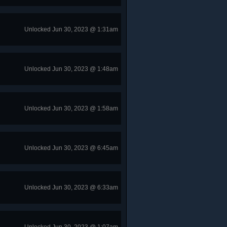
Unlocked Jun 30, 2023 @ 1:31am
Unlocked Jun 30, 2023 @ 1:48am
Unlocked Jun 30, 2023 @ 1:58am
Unlocked Jun 30, 2023 @ 6:45am
Unlocked Jun 30, 2023 @ 6:33am