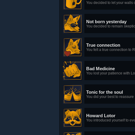
You decided to let your walls 
Not born yesterday
You decided to remain skeptic
True connection
You felt a true connection to 
Bad Medicine
You lost your patience with Lo
Tonic for the soul
You did your best to reassure 
Howard Lotor
You introduced yourself to ev