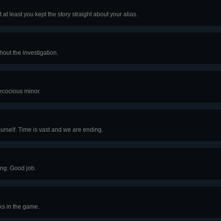
 at least you kept the story straight about your alias.
hout the investigation.
recocious minor.
urself. Time is vast and we are ending.
ing. Good job.
ks in the game.