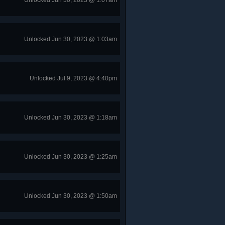
Unlocked Jun 30, 2023 @ 1:07am
Unlocked Jun 30, 2023 @ 1:03am
Unlocked Jul 9, 2023 @ 4:40pm
Unlocked Jun 30, 2023 @ 1:18am
Unlocked Jun 30, 2023 @ 1:25am
Unlocked Jun 30, 2023 @ 1:50am