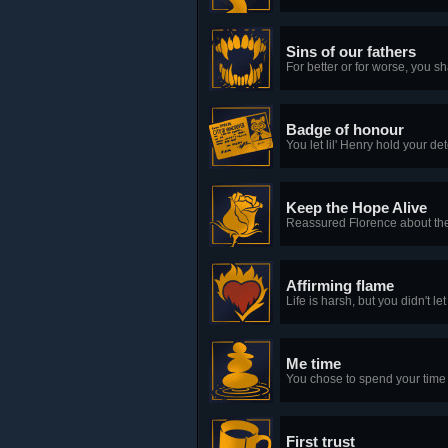
Sins of our fathers
For better or for worse, you s
Badge of honour
You let lil' Henry hold your de
Keep the Hope Alive
Reassured Florence about the 
Affirming flame
Life is harsh, but you didn't 
Me time
You chose to spend your time u
First trust