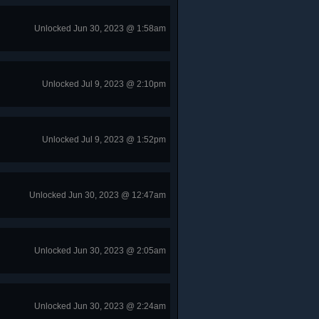
Unlocked Jun 30, 2023 @ 1:58am
Unlocked Jul 9, 2023 @ 2:10pm
Unlocked Jul 9, 2023 @ 1:52pm
Unlocked Jun 30, 2023 @ 12:47am
Unlocked Jun 30, 2023 @ 2:05am
Unlocked Jun 30, 2023 @ 2:24am