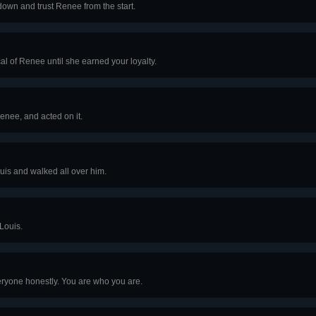
down and trust Renee from the start.
al of Renee until she earned your loyalty.
Renee, and acted on it.
uis and walked all over him.
Louis.
eryone honestly. You are who you are.