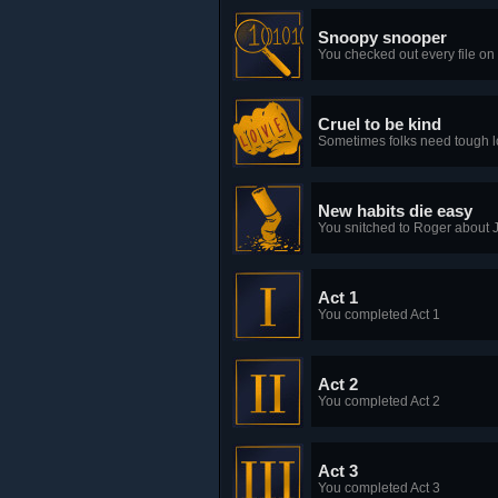
Snoopy snooper
You checked out every file on
Cruel to be kind
Sometimes folks need tough lov
New habits die easy
You snitched to Roger about
Act 1
You completed Act 1
Act 2
You completed Act 2
Act 3
You completed Act 3