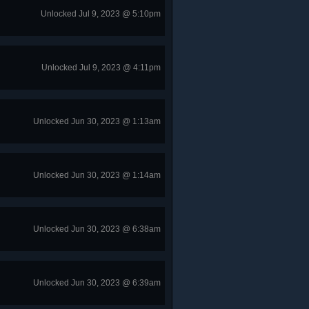
Unlocked Jul 9, 2023 @ 5:10pm
Unlocked Jul 9, 2023 @ 4:11pm
Unlocked Jun 30, 2023 @ 1:13am
Unlocked Jun 30, 2023 @ 1:14am
Unlocked Jun 30, 2023 @ 6:38am
Unlocked Jun 30, 2023 @ 6:39am