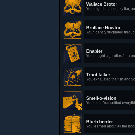
Wallace Brotor
You might be a sneaky liar, but
Brollace Howtor
Your identity fluctuated throug
Enabler
You bought cigarettes for a p
Trout talker
You exhausted the fish and yo
Smell-o-vision
You did it. You sniffed everyth
Blurb herder
You learned about all the boo