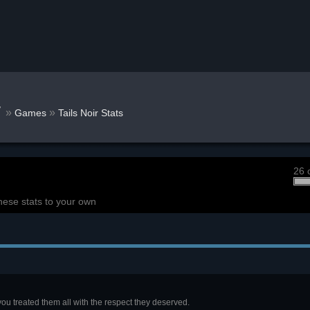
w
»
»
Games
Tails Noir Stats
26 
hese stats to your own
ou treated them all with the respect they deserved.