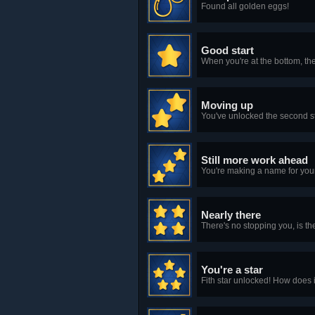
Found all golden eggs!
Good start
When you're at the bottom, the 
Moving up
You've unlocked the second s
Still more work ahead
You're making a name for yours
Nearly there
There's no stopping you, is th
You're a star
Fith star unlocked! How does i