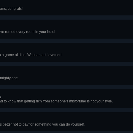
ooms, congrats!
ve rented every room in your hotel.
n a game of dice. What an achievement.
lmighty one.
s
ad to know that getting rich from someone's misfortune is not your style.
It's better not to pay for something you can do yourself.