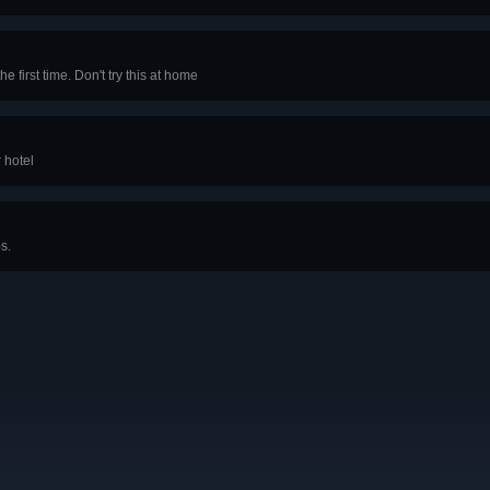
e first time. Don't try this at home
 hotel
s.