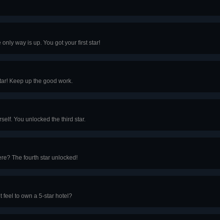
only way is up. You got your first star!
tar! Keep up the good work.
elf. You unlocked the third star.
ere? The fourth star unlocked!
t feel to own a 5-star hotel?