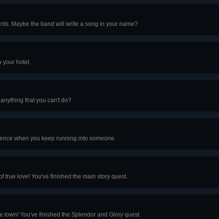
ments. Maybe the band will write a song in your name?
 your hotel.
 anything that you can't do?
cidence when you keep running into someone.
f true love! You've finished the main story quest.
the town! You've finished the Splendor and Glory quest.