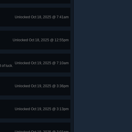
Unlocked Oct 18, 2025 @ 7:41am
Unlocked Oct 18, 2025 @ 12:55pm
Unlocked Oct 19, 2025 @ 7:10am
of luck.
Unlocked Oct 19, 2025 @ 3:36pm
Unlocked Oct 19, 2025 @ 3:13pm