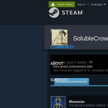
Install Steam
sign in
|
language
STORE
SolubleCro
COMMUNITY
0h
Playtime past 2 weeks:
ABOUT
View global achievement stats
You must be logged in to compare t
SUPPORT
Personal Achievements
Memento
You found a bellboy uniform. I