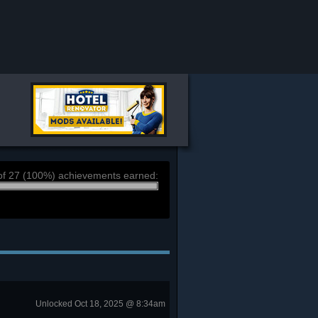
of 27 (100%) achievements earned:
Unlocked Oct 18, 2025 @ 8:34am