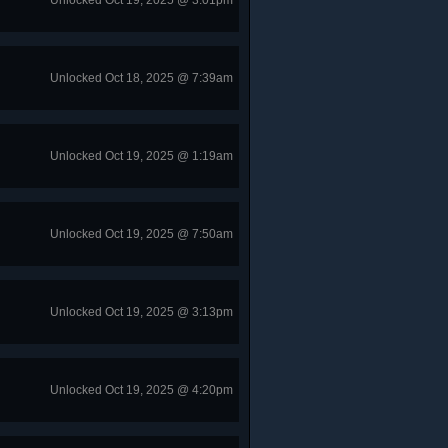
Unlocked Oct 19, 2025 @ 3:01pm
Unlocked Oct 18, 2025 @ 7:39am
Unlocked Oct 19, 2025 @ 1:19am
Unlocked Oct 19, 2025 @ 7:50am
Unlocked Oct 19, 2025 @ 3:13pm
Unlocked Oct 19, 2025 @ 4:20pm