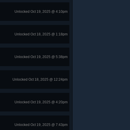
Unlocked Oct 19, 2025 @ 4:10pm
Unlocked Oct 18, 2025 @ 1:18pm
Unlocked Oct 19, 2025 @ 5:38pm
Unlocked Oct 18, 2025 @ 12:24pm
Unlocked Oct 19, 2025 @ 4:20pm
Unlocked Oct 19, 2025 @ 7:43pm