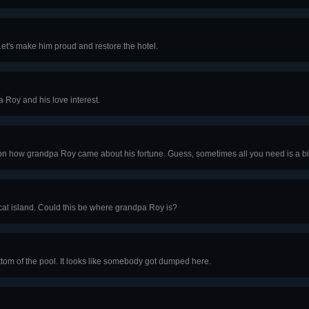
Let's make him proud and restore the hotel.
 Roy and his love interest.
n how grandpa Roy came about his fortune. Guess, sometimes all you need is a bit 
cal island. Could this be where grandpa Roy is?
ttom of the pool. It looks like somebody got dumped here.