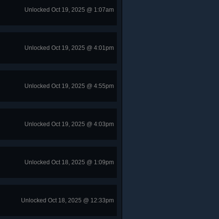
Unlocked Oct 19, 2025 @ 1:07am
Unlocked Oct 19, 2025 @ 4:01pm
Unlocked Oct 19, 2025 @ 4:55pm
Unlocked Oct 19, 2025 @ 4:03pm
Unlocked Oct 18, 2025 @ 1:09pm
Unlocked Oct 18, 2025 @ 12:33pm