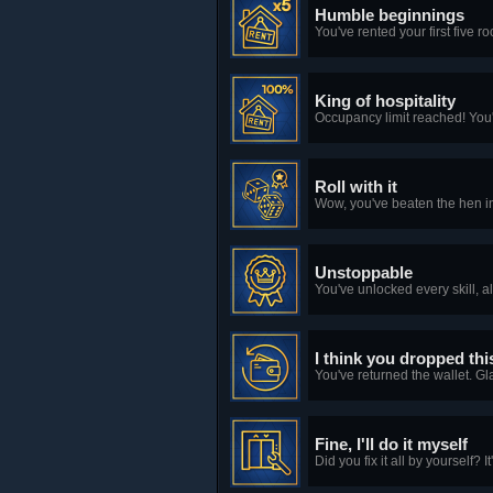
Humble beginnings
You've rented your first five r
King of hospitality
Occupancy limit reached! You'
Roll with it
Wow, you've beaten the hen i
Unstoppable
You've unlocked every skill, a
I think you dropped thi
You've returned the wallet. Gl
Fine, I'll do it myself
Did you fix it all by yourself? 