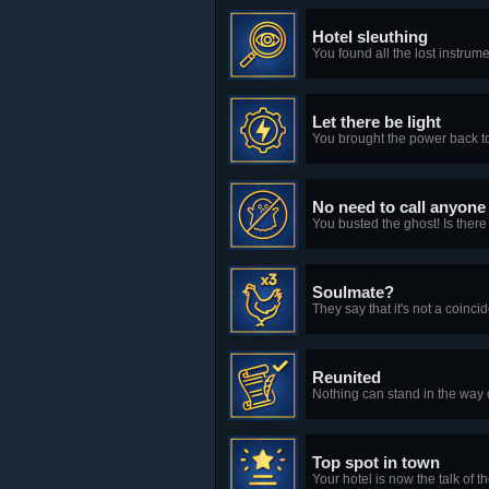
Hotel sleuthing
You found all the lost instru
Let there be light
You brought the power back to
No need to call anyone
You busted the ghost! Is there
Soulmate?
They say that it's not a coin
Reunited
Nothing can stand in the way o
Top spot in town
Your hotel is now the talk of 