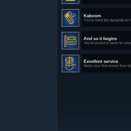
Kaboom
You've used the dynamite for th
And so it begins
You've picked a name for your
Excellent service
Made your first money from tip