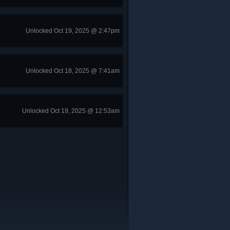
Unlocked Oct 19, 2025 @ 2:47pm
Unlocked Oct 18, 2025 @ 7:41am
Unlocked Oct 19, 2025 @ 12:53am