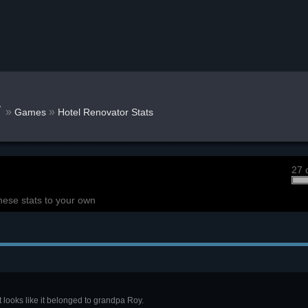
w
»
»
Games
Hotel Renovator Stats
27 
hese stats to your own
t looks like it belonged to grandpa Roy.