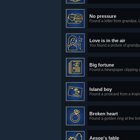
No pressure
Found a letter from grandpa. 
Love is in the air
You found a picture of grandpa
Big fortune
Found a newspaper clipping o
Island boy
Found a postcard from a tropi
Broken heart
Found a golden ring at the bo
Aesop's fable