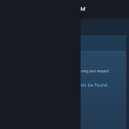
Sign in
Store
Community
Error
About
Sorry!
An error was encountered while processing your request:
Support
The specified profile could not be found.
Change language
Get the Steam Mobile App
View desktop website