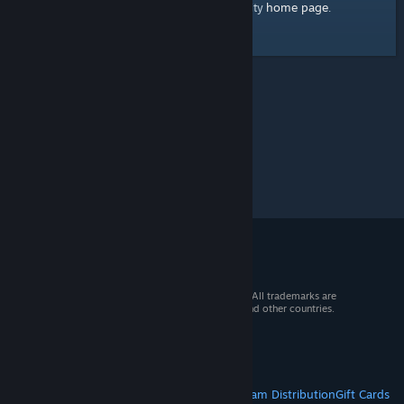
home page
Here's a link to the Steam Community
.
© 2026 Valve Corporation. All rights reserved. All trademarks are
property of their respective owners in the US and other countries.
VAT included in all prices where applicable.
Get Mobile Apps
STEAM
About Steam
Steam SSA
Steamworks
Steam Distribution
Gift Cards