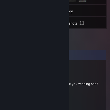
114
Friends
Inventory
11
Screenshots
Comments
rageF157
Aug 26, 2024 @ 9:26pm
⢸⠉⠉⠉⠉⠉⠉⠉⠉⠉⠉⠉⠉⠉⡷⡄⠀⠀⠀⠀⠀⠀⠀⠀⠀⠀⠀⠀⠀⠀⠀⠀⠀⠀⠀⠀⠀⠀⠀
⢸⠀⠀⠀⠀⠀⠀⠀⠀⠀⠀⠀⠀⠀⠀⠀⠀⡇⡀⠀⠀⠀⠀⠀Are you winning son?
⢸⠀⠀⠀⠀⢀⠖⠒⠒⠒⢤⠀⠀⠀⠀⠀⡇⠀⡀⠀⠀⠀⠀
⢸⠀⠀⣀⢤⣼⣀⡠⠤⠤⠼⠤⡄⠀⠀⡇⠀⠀⠀⠀⠀⠀⠀
⢸⠀⠀⠑⡤⠤⡒⠒⠒⡊⠙⡏⠀⢀⠀⡇⠀
⢸⠀⠀⠀⠇⠀⣀⣀⣀⣀⢀⠧⠟⠁⠀⡇⠀⠀
⢸⠀⠀⠀⠸⣀⠀⠀⠈⢉⠟⠓⠀⠀⠀⠀⡇⠀⠀