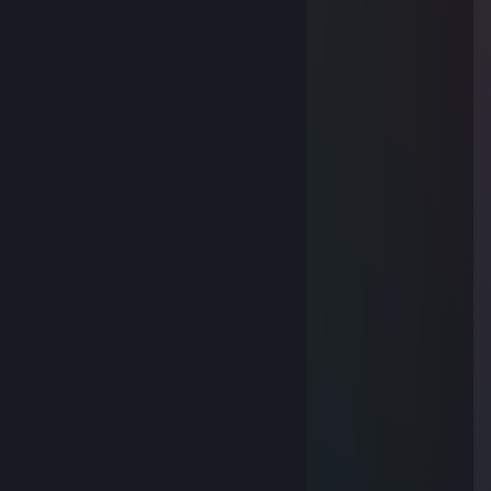
⢸⠀⠀⠀⠀⠈⢱⡖⠋⠁⠀⠀⠀⠀⠀⠀⡇⠀⠀
⢸⠀⠀⠀⠀⣠⢺⠧⢄⣀⠀⠀⣀⣀⠀⠀⡇⠀
⢸⠀⠀⠀⣠⠃⢸⠀⠀⠈⠉⡽⠿⠯⡆⠀⡇⠀
⢸⠀⠀⣰⠁⠀⢸⠀⠀⠀⠀⠉⠉⠉⠀⠀⡇⠀⠀
⢸⠀⠀⠣⠀⠀⢸⢄⠀⠀⠀⠀⠀⠀⠀⠀⠀⡇⠀
⢸⠀⠀⠀⠀⠀⢸⠀⢇⠀⠀⠀⠀⠀⠀⠀⠀⡇⠀
⢸⠀⠀⠀⠀⠀⡌⠀⠈⡆⠀⠀⠀⠀⠀⠀⠀⡇⠀
Giggas45
May 21, 2018 @ 6:43am
Sup buddy!
jdrakos
Sep 16, 2015 @ 8:47pm
so bad ;)
MISTUAA SUPAAKORU
May 25, 2015 @ 12:53am
<3
m.LewiS
May 20, 2015 @ 10:02pm
ur bad