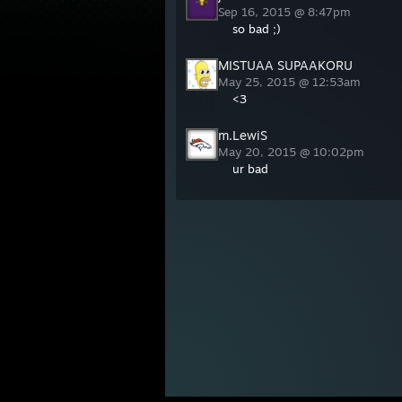
Sep 16, 2015 @ 8:47pm
so bad ;)
MISTUAA SUPAAKORU
May 25, 2015 @ 12:53am
<3
m.LewiS
May 20, 2015 @ 10:02pm
ur bad