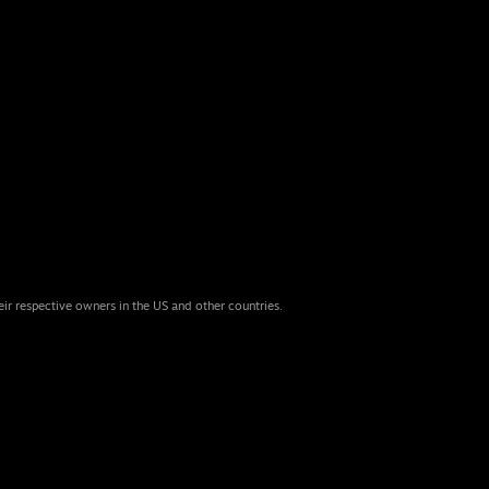
eir respective owners in the US and other countries.