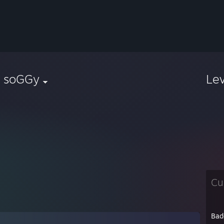
| soGGy
Le
Cu
Bad