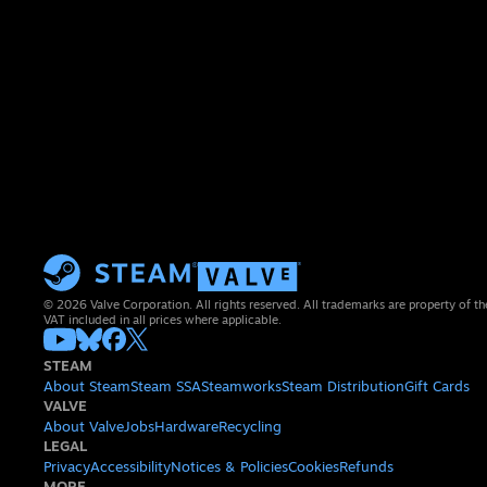
© 2026 Valve Corporation. All rights reserved. All trademarks are property of th
VAT included in all prices where applicable.
STEAM
About Steam
Steam SSA
Steamworks
Steam Distribution
Gift Cards
VALVE
About Valve
Jobs
Hardware
Recycling
LEGAL
Privacy
Accessibility
Notices & Policies
Cookies
Refunds
MORE