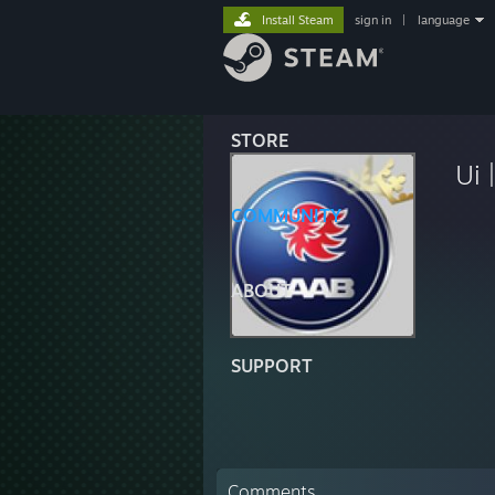
Install Steam
sign in
|
language
STORE
Ui 
COMMUNITY
ABOUT
SUPPORT
Comments