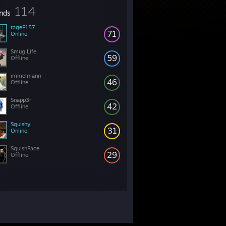
114
ends
rageF157
71
Online
Smug Life
59
Offline
immelmann
46
Offline
Snapp3r
42
Offline
Squishy
31
Online
SquishFace
29
Offline