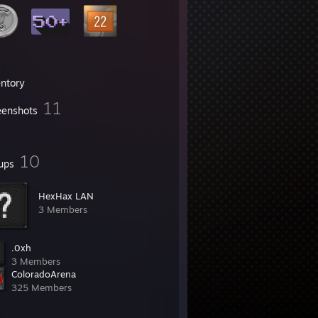
entory
11
eenshots
10
ups
HexHax LAN
3 Members
.0xh
3 Members
ColoradoArena
325 Members