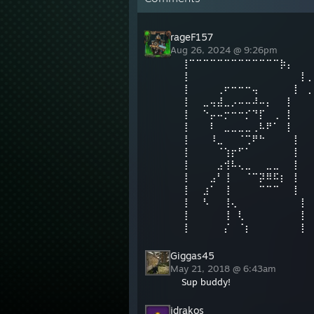
rageF157
Aug 26, 2024 @ 9:26pm
⢸⠉⠉⠉⠉⠉⠉⠉⠉⠉⠉⠉⠉⠉⡷⡄⠀⠀
⢸⠀⠀⠀⠀⠀⠀⠀⠀⠀⠀⠀⠀⠀⠀⠀⠀⡇⡀⠀⠀⠀
⢸⠀⠀⠀⠀⢀⠖⠒⠒⠒⢤⠀⠀⠀⠀⠀⡇⠀
⢸⠀⠀⣀⢤⣼⣀⡠⠤⠤⠼⠤⡄⠀⠀⡇⠀⠀
⢸⠀⠀⠑⡤⠤⡒⠒⠒⡊⠙⡏⠀⢀⠀⡇⠀
⢸⠀⠀⠀⠇⠀⣀⣀⣀⣀⢀⠧⠟⠁⠀⡇⠀⠀
⢸⠀⠀⠀⠸⣀⠀⠀⠈⢉⠟⠓⠀⠀⠀⠀⡇⠀
⢸⠀⠀⠀⠀⠈⢱⡖⠋⠁⠀⠀⠀⠀⠀⠀⡇⠀
⢸⠀⠀⠀⠀⣠⢺⠧⢄⣀⠀⠀⣀⣀⠀⠀⡇⠀
⢸⠀⠀⠀⣠⠃⢸⠀⠀⠈⠉⡽⠿⠯⡆⠀⡇⠀
⢸⠀⠀⣰⠁⠀⢸⠀⠀⠀⠀⠉⠉⠉⠀⠀⡇⠀
⢸⠀⠀⠣⠀⠀⢸⢄⠀⠀⠀⠀⠀⠀⠀⠀⠀⡇
⢸⠀⠀⠀⠀⠀⢸⠀⢇⠀⠀⠀⠀⠀⠀⠀⠀⡇
⢸⠀⠀⠀⠀⠀⡌⠀⠈⡆⠀⠀⠀⠀⠀⠀⠀⡇
Giggas45
May 21, 2018 @ 6:43am
Sup buddy!
jdrakos