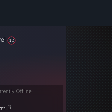
vel
12
rrently Offline
3
ges