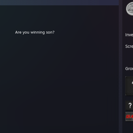
⠀⠀⠀⠀⠀⠀⠀⠀⠀⠀⠀⠀⠀⠀⠀⠀⠀⠀⠀⠀⠀
⠀⠀Are you winning son?
Inv
⡀⠀⠀⠀⠀
⠀⠀⠀⠀⠀
Scr
⠀
⠀
Gro
⠀
⠀
⠀
⠀