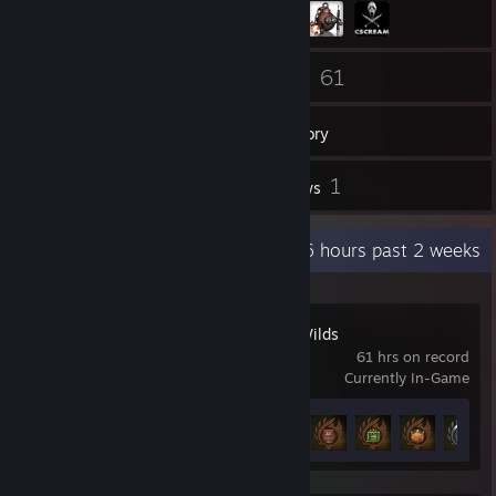
5
61
Friends
Games
Inventory
1
1
Screenshots
Reviews
Recent Activity
18.6 hours past 2 weeks
Monster Hunter Wilds
61 hrs on record
Currently In-Game
Achievement Progress
29 of 50