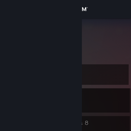
Sign in
Store
Kaillouu
France
Community
About
Level
Support
11
Change language
Currently In-Game
Get the Steam Mobile App
Monster Hunter Wilds
View desktop website
4
8
Badges
Groups