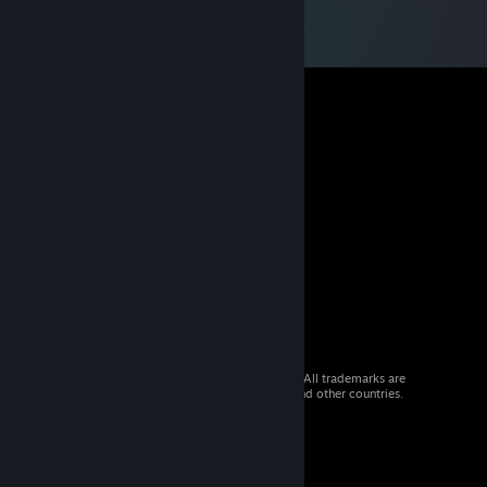
© 2026 Valve Corporation. All rights reserved. All trademarks are
property of their respective owners in the US and other countries.
VAT included in all prices where applicable.
Get Mobile Apps
STEAM