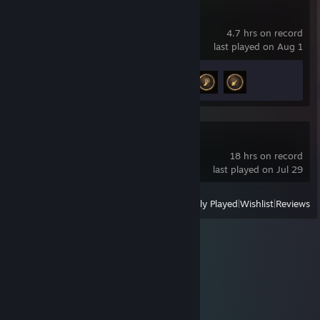
Mistfall Hunter
4.7 hrs on record
last played on Aug 1
Achievement Progress
3 of 20
Guildrun Demo
18 hrs on record
last played on Jul 29
View
All Recently Played
|
Wishlist
|
Reviews