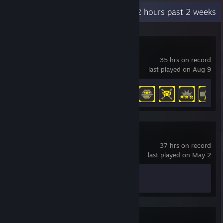
Recent Activity
5.2 hours past 2 weeks
HELLDIVERS™ 2
35 hrs on record
last played on Aug 9
Achievement Progress
19 of 38
Counter-Strike 2
37 hrs on record
last played on May 2
Achievement Progress
1 of 1
Valheim