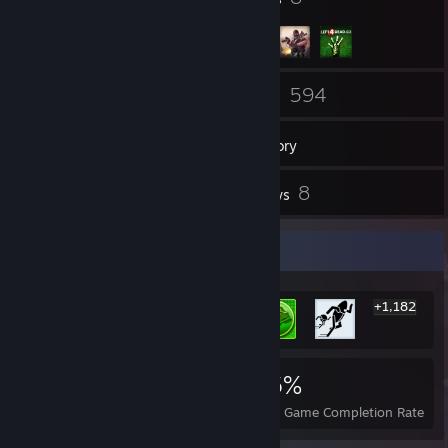
73
594
Friends
Games
Inventory
43
8
Screenshots
Reviews
Rarest Achievement Showcase
+1,182
1,188
1
16%
Achievements
Perfect Games
Avg. Game Completion Rate