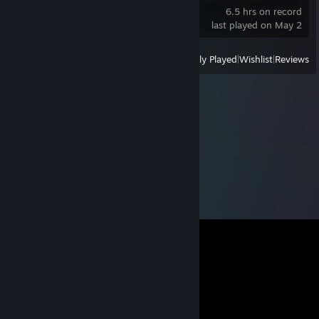
6.5 hrs on record
last played on May 2
View
All Recently Played
|
Wishlist
|
Reviews