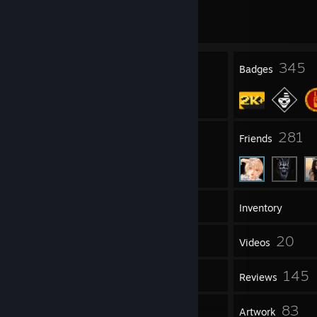
Multiple game bans on record
|
Info
303 day(s) since last ban
24
345
Profile Awards
Badges
326
281
Groups
Friends
2,400
Games
Inventory
5,469
20
Screenshots
Videos
13
145
Workshop Items
Reviews
16
83
Guides
Artwork