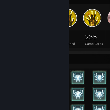
-
Call of Duty: Modern Warfare 3
-
Call of Duty: Black Ops II
-
Call of Duty: Ghosts
-
Call of Duty: Advanced Warfare
-
Call of Duty: Black Ops III
-
Call of Duty: Infinite Warfare
-
Call of Duty: WWII
345
3
235
Total Badges Earned
Foil Badges Earned
Game Cards
⠀⠀⠀⠀⠀⠀⠀⠀⠀⠀⠀⠀⠀⠀⠀⠀⠀⠀⠀⠀⠀⠀⠀⠀⠀⠀⠀
𝓢𝓣𝓔𝓐ℳ_𝟎:𝟎:𝟓𝟑𝟑𝟔𝟏
⠀
⠀⠀⠀⠀⠀⠀⠀⠀⠀⠀⠀⠀⠀⠀⠀⠀⠀⠀⠀⠀⠀⠀⠀⠀⠀⠀⠀
Dont think, feel!
⠀
Rarest Achievement Showcase
Collection of interesting youtube videos:
Who will save the World (Soviets in Afghanistan)
The End of South Africa '80 - '94
Treasonable Offenses - Romania '89
Merciful Death - Czechoslovakia '68
Flashpoint - Kargil '99 (one of my favs)
No Worse Enemy - Fallujah '04
Life in the Scrub - Vietnam '66
Cops - Florida '89
The Greatest Negotiator - Chicago '68 (another fav)