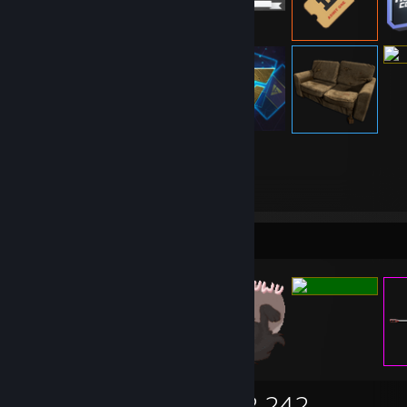
13,263
Items Owned
Items Up For Trade
13,263
5,169
2,242