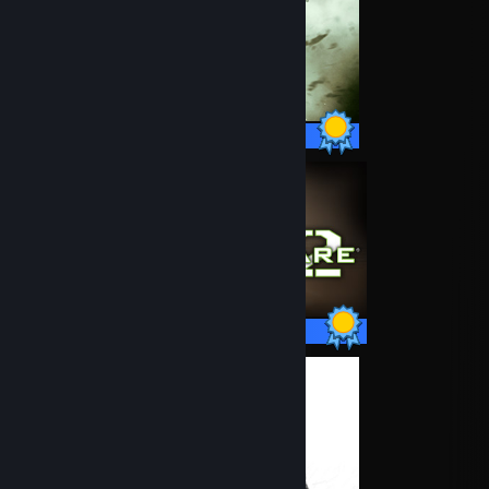
50 / 50 Achievements
50 / 50 Achievements