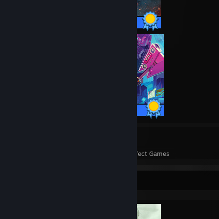
34 / 34 Achievements
47 / 47 Achievements
329
331,451
Perfect Games
Achievements in Perfect Games
Completionist Showcase