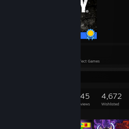
35 / 35 Achievements
329
331,451
Perfect Games
Achievements in Perfect Games
Game Collector
2,400
2,260
145
4,672
Games Owned
DLC Owned
Reviews
Wishlisted
Featured Games