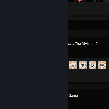
Screenshots 4
Review 1
Recent Activity
Tom Clancy's The Division 2
Achievement Progress
65 of 67
Screenshots 10
Pinecone Game