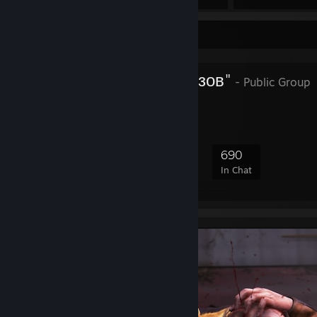
Favorite Group
Батальйон "Азов"
- Public Group
7,576
346
1,267
690
Members
In-Game
Online
In Chat