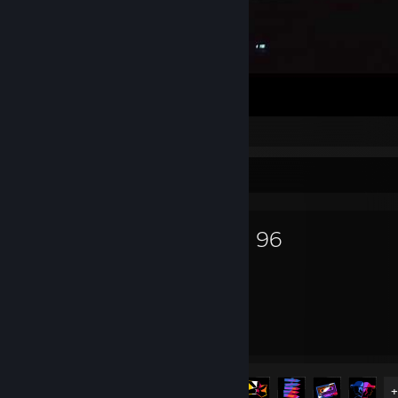
Midnight 真夜中 💊 𝔸𝕟𝕩𝕚𝕖𝕥𝕪 💊
Favorite Game
Road 96
16.4
12
Hours played
Achievements
Achievement Progress
12 of 12