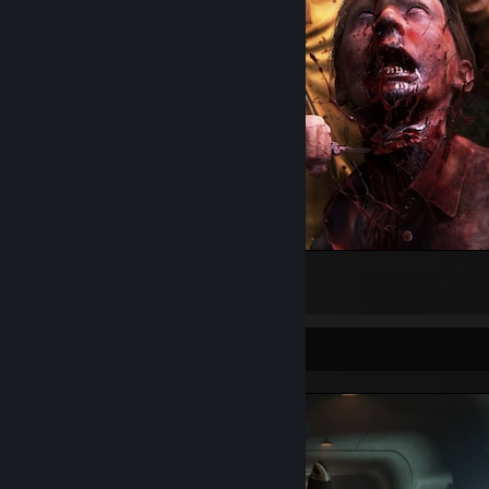
It was either her or me.
14
6
2
Screenshot Showcase