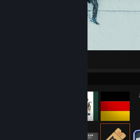
-
35
1
Item Showcase