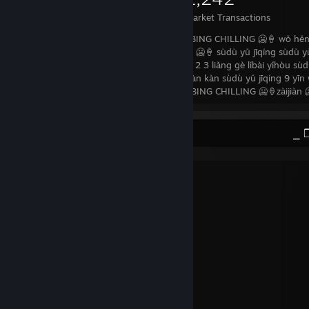
Items Owned
Trades Made
Market Transactions
Zǎoshang hǎo zhōngguó xiànzài wǒ yǒu BING CHILLING 🥶🍦 wǒ hěn
dànshì sùdù yǔ jīqíng 9 bǐ BING CHILLING 🥶🍦 sùdù yǔ jīqíng sùdù yǔ
suǒyǐ…xiànzài shì yīnyuè shíjiān zhǔnbèi 1 2 3 liǎng gè lǐbài yǐhòu sù
wàngjì bùyào cu òguò jìdé qù diànyǐngyuàn kàn sùdù yǔ jīqíng 9 yīn 
dòngzuò fēicháng hǎo chàbùduō yīyàng BING CHILLING 🥶🍦zàijiàn 
README.txtᅠᅠᅠᅠᅠᅠᅠᅠᅠᅠᅠᅠᅠᅠᅠᅠᅠᅠᅠᅠᅠ ⎯ ❐
I'm so happy
You're too good for me
You're too good for me
My heart's made of gold
At least that's what I've been told
But the flowers in my soul
Are getting old
I'm so happy
You're too good for me