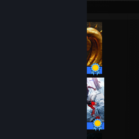
Completionist Showcase
38 / 38 Achievements
49 / 49 Achievements