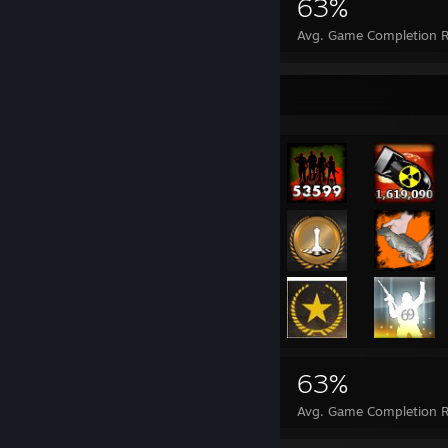
340,080
329
63%
Achievements
Perfect Games
Avg. Game Completion R
Achievement Showcase
340,080
329
63%
Achievements
Perfect Games
Avg. Game Completion R