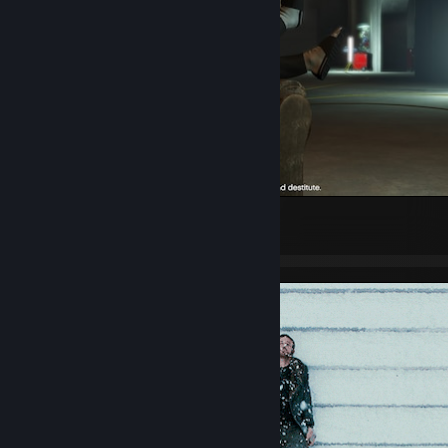
Grand Theft Auto V Legacy
5
1
2