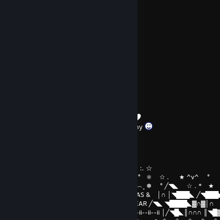
happy
Mar 7 @ 1:02pm
yes wallahi
MERLE
Mar 7 @ 1:01pm
are you the real dragonlord?
TWPanda77
Dec 31, 2025 @ 9:31am
Thank you for your friendship and company
Bimjee
Dec 25, 2025 @ 4:01am
`´︶´¯`︶´`´︶︶´*★ ^v^ ┊❅ °☆ . ☆ :. ☆
) ) ⦅‖ ͇͇ ͇͇▃▇͇͇͌̿̿⌂͇͇▌..* ★ ☆ . ★ ^v^ ° ❅ ☆ . ★ ^v^ °
__̅̏̏̏̏̋̋̏̏▅̅̏̏̏̋̏_ ╱◥███████╲ ˆ...^v^ ˆˆ︵.︵...^v^︵¸ ❅ ° ╱◥◣ ☆ . *
╱◥◣ ◥████◣▓∩▓∩║ MERRY CHRISTMAS & │∩ │◥███◣ ╱◥███
│╱◥█◣║∩∩∩ ║╲◥███╲ HAPPY NEW YEAR ╱◥◣ ◥████◣▓∩▓│∩
││∩│ ▓ ║∏ 田║▓ 田田 ▓ ∩║ ii--ii-- 2025 ii--ii--ii--ii │╱◥█◣║∩∩∩ ║◥█