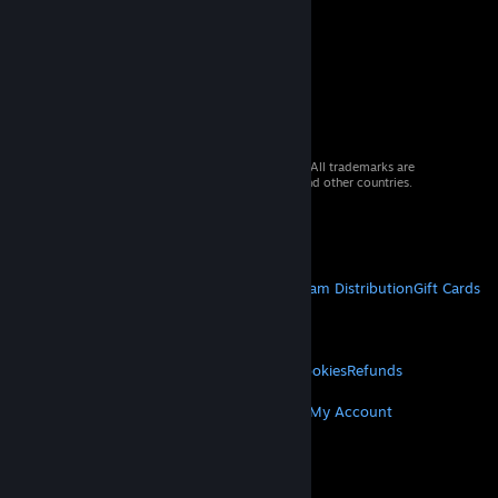
© 2026 Valve Corporation. All rights reserved. All trademarks are
property of their respective owners in the US and other countries.
VAT included in all prices where applicable.
Get Mobile Apps
STEAM
About Steam
Steam SSA
Steamworks
Steam Distribution
Gift Cards
VALVE
About Valve
Jobs
Hardware
Recycling
LEGAL
Privacy
Accessibility
Notices & Policies
Cookies
Refunds
MORE
Get Steam
Get Mobile Apps
Get Support
My Account