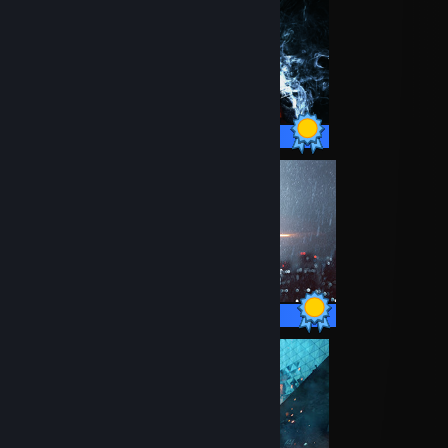
34 / 34 Achievements
67 / 67 Achievements