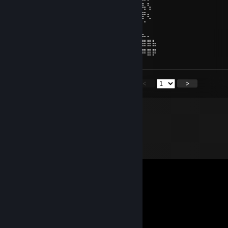
⠀⢜⣳⡟⢸⣿⣷⣄⣠⣴⣿⣿⣿⣿⣿⣿⣿⣿⣿⣧⣤⣠⣼⣿⣇⢸⢧⢣⠀
⠀⠨⢳⠇⣸⣿⣿⢿⣿⣿⣿⣿⡿⠿⠿⠿⢿⣿⣿⣿⣿⣿⣿⣿⣿⠀⡟⢆⠀
⠀⠀⠈⠀⣾⣿⣿⣼⣿⣿⣿⣿⡀⠀⠀⠀⠀⣿⣿⣿⣿⣿⣽⣿⣿⠐⠈⠀⠀
⠀⢀⣀⣼⣷⣭⣛⣯⡝⠿⢿⣛⣋⣤⣤⣀⣉⣛⣻⡿⢟⣵⣟⣯⣶⣿⣄⡀⠀
⣴⣿⣿⣿⣿⣿⣿⣿⣿⣿⣷⣶⣶⣶⣾⣶⣶⣴⣾⣿⣿⣿⣿⣿⣿⢿⣿⣿⣧
⣿⣿⣿⠿⢿⣿⣿⣿⣿⣿⣿⣿⣿⣿⣿⣿⣿⣿⣿⣿⣿⣿⣿⣿⣿⠿⠿⣿⡿
<
>