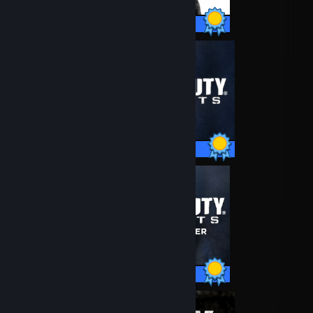
76 / 76 Achievements
40 / 40 Achievements
51 / 51 Achievements