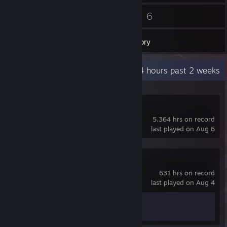
46
6
Friends
Games
Inventory
Recent Activity
134.4 hours past 2 weeks
Dota 2
5,364 hrs on record
last played on Aug 6
Counter-Strike 2
631 hrs on record
last played on Aug 4
Achievement Progress
1 of 1