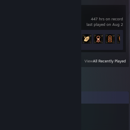
Path of Exile
447 hrs on record
last played on Aug 2
Achievement Progress
64 of 127
View
All Recently Played
Comments
дебил
Dec 11, 2025 @ 1:42pm
m9so