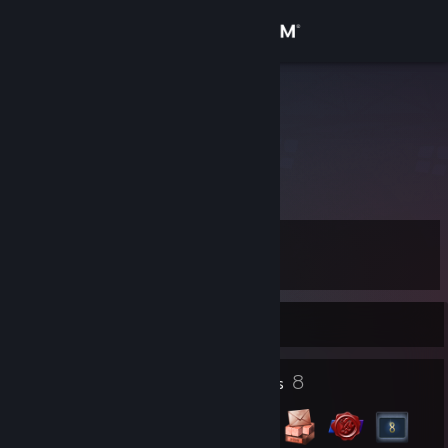
Sign in
Store
shame
Reykjavik, Iceland
Community
About
Level
Support
8
Change language
Currently Offline
Get the Steam Mobile App
1
8
Profile Awards
Badges
View desktop website