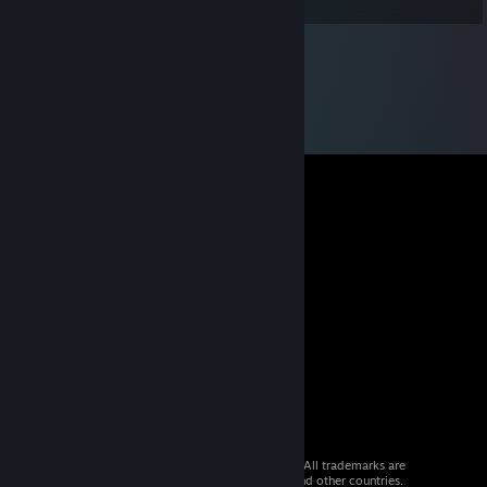
© 2026 Valve Corporation. All rights reserved. All trademarks are
property of their respective owners in the US and other countries.