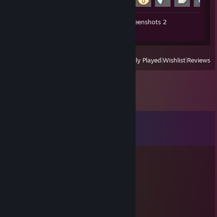
Workshop Submissions 2
Screenshots 2
Review 1
View
All Recently Played
|
Wishlist
|
Reviews
Comments
View all
9
comments
smbmariojpn
5 hours ago
ひま
smbmariojpn
Jun 25 @ 12:18am