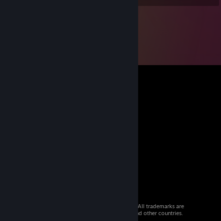
© 2026 Valve Corporation. All rights reserved. All trademarks are
property of their respective owners in the US and other countries.
VAT included in all prices where applicable.