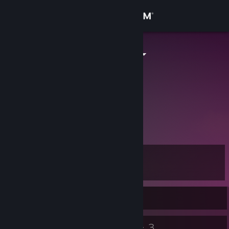
Sign in
Store
smbmariojpn
smbmariojpn
Community
Japan
About
いろんなゲームをやります。
SMBくんと呼んでね。
Steamは最高！！！
Support
Change language
Level
7
Get the Steam Mobile App
Currently Offline
View desktop website
9
3
Badges
Groups