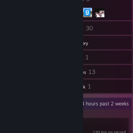
11
30
Friends
Games
Inventory
11
1
Screenshots
Videos
19
13
Workshop Items
Reviews
1
1
Guides
Artwork
Recent Activity
9.4 hours past 2 weeks
Geometry Dash
120 hrs on record