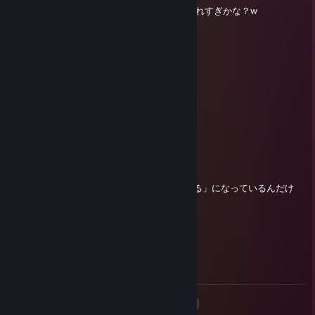
ウィッシュリスト32個ぐらいあるんだけど入れすぎかな？w
smbmariojpn
Apr 19 @ 2:12am
トモコレ最高！！！！！！！！！！！！！
smbmariojpn
Mar 25 @ 11:41pm
トモダチコレクションわくわく生活楽しみ
smbmariojpn
Mar 11 @ 6:09am
あれ？なんかレビューの「面白い」が「笑える」になっているんだけ
ど！？
smbmariojpn
Dec 4, 2025 @ 3:24am
2025年がもうすぐ終わる...
<
>