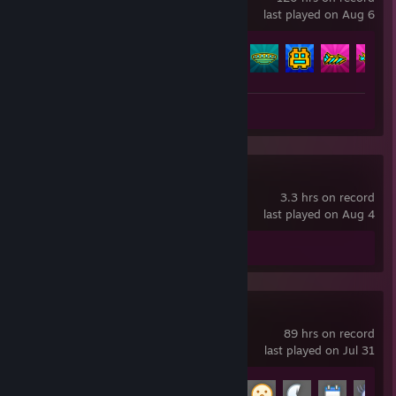
last played on Aug 6
Achievement Progress
167 of 547
Review 1
Yume Nikki
3.3 hrs on record
last played on Aug 4
Review 1
Garry's Mod
89 hrs on record
last played on Jul 31
Achievement Progress
10 of 29