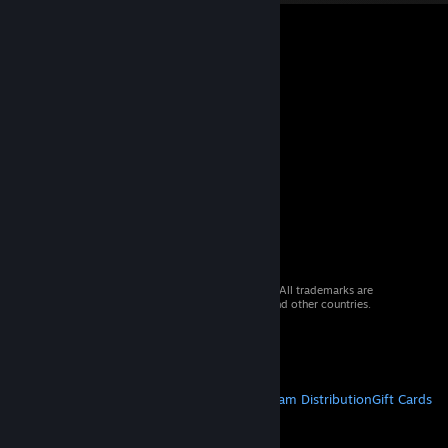
© 2026 Valve Corporation. All rights reserved. All trademarks are
property of their respective owners in the US and other countries.
VAT included in all prices where applicable.
Get Mobile Apps
STEAM
About Steam
Steam SSA
Steamworks
Steam Distribution
Gift Cards
VALVE
About Valve
Jobs
Hardware
Recycling