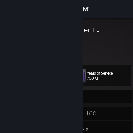
Sign in
Store
A Smashing Gent
Ben
Community
About
Years of Service
Level
Support
17
750 XP
Change language
Currently Offline
Get the Steam Mobile App
11
160
Badges
Games
View desktop website
Inventory