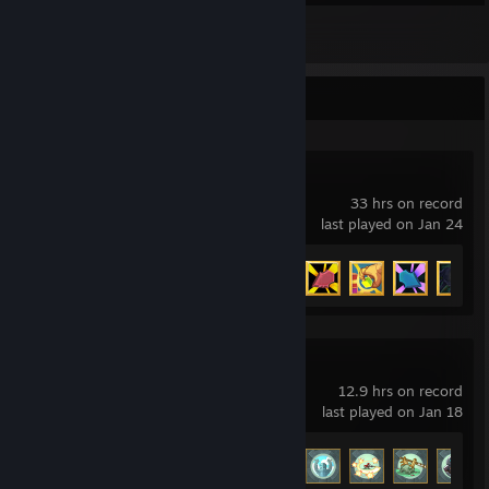
3
Reviews
Recent Activity
Slay the Spire
33 hrs on record
last played on Jan 24
Achievement Progress
33 of 46
Hob
12.9 hrs on record
last played on Jan 18
Achievement Progress
24 of 37