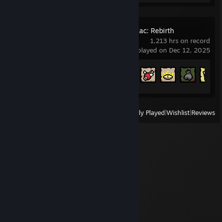
The Binding of Isaac: Rebirth
1,213 hrs on record
last played on Dec 12, 2025
Achievement Progress
637 of 641
View
All Recently Played
|
Wishlist
|
Reviews