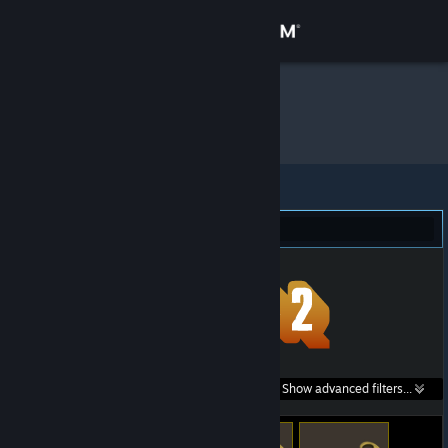
Sign in
Store
Sly
»
Item Inventory
Community
About
Team Fortress 2 (122)
Support
Change language
Get the Steam Mobile App
Search within
Show advanced filters...
View desktop website
listings: