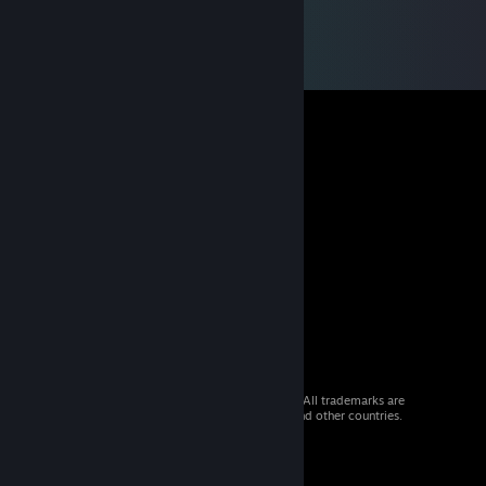
© 2026 Valve Corporation. All rights reserved. All trademarks are
property of their respective owners in the US and other countries.
VAT included in all prices where applicable.
Get Mobile Apps