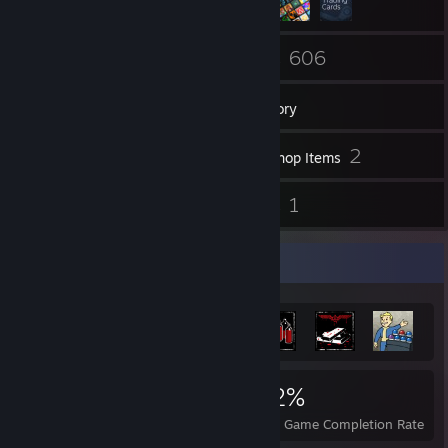
52
606
Friends
Games
Inventory
49
2
Screenshots
Workshop Items
6
1
Reviews
Guides
Achievement Showcase
8,993
42
52%
Achievements
Perfect Games
Avg. Game Completion Rate