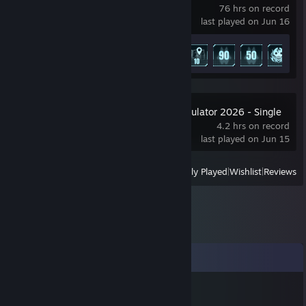
76 hrs on record
last played on Jun 16
Achievement Progress
8 of 75
Car Mechanic Simulator 2026 - Single
Player Demo
4.2 hrs on record
last played on Jun 15
View
All Recently Played
|
Wishlist
|
Reviews
Comments
Carrot