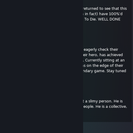
Feb 10, 2025 @ 8:24pm
Woah! After a year of suspense, fans have returned to see that this
group of PLURAL slimy people, (48 of them in fact) have 100%'d
the incredible video game known as 7 Days To Die. WELL DONE
SLIMY PEOPLE!
Carrot
Jan 11, 2024 @ 2:44pm
Fans wake up each and every morning and eagerly check their
phones to see whether or not their icon, their hero, has achieved
100% of the achievements in 7 Days to Die. Currently sitting at an
impressive 42 of 43, Slimypeople48 has fans on the edge of their
seats in his historic quest to 100% the legendary game. Stay tuned
for more updates.
Carrot
Mar 31, 2018 @ 11:56am
It's important to understand that Eric is not a slimy person. He is
the embodiment of many. . . MANY slimy people. He is a collective,
not an individual.