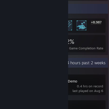
Rarest Achievement Showcase
+8,987
8,993
42
52%
Achievements
Perfect Games
Avg. Game Completion Rate
Recent Activity
0.4 hours past 2 weeks
Tidy Up Together Demo
0.4 hrs on record
last played on Aug 6
Palworld