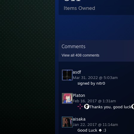
Items Owned
Comments
View all
408
comments
asdf
Mar 31, 2022 @ 5:03am
signed by nitr0
Platon
Feb 16, 2017 @ 1:31am
Thanks you, good luck
aisaka
Jan 22, 2017 @ 11:14am
Good Luck 🍀 :)