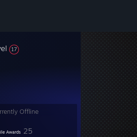
vel
17
rrently Offline
25
file Awards