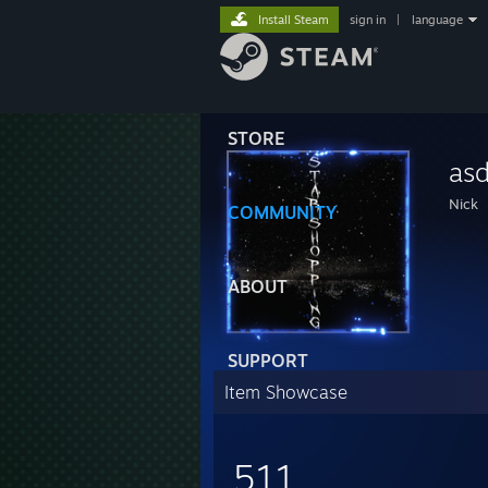
Install Steam
sign in
|
language
STORE
asd
Nick
COMMUNITY
ABOUT
SUPPORT
Item Showcase
511