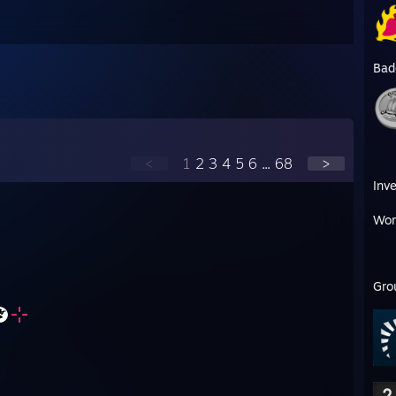
Bad
<
1
2
3
4
5
6
...
68
>
Inv
Wor
Gro