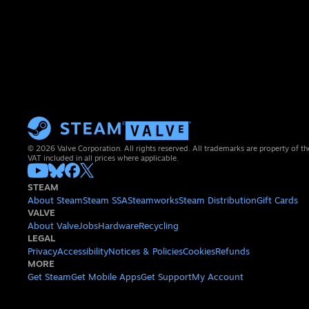
© 2026 Valve Corporation. All rights reserved. All trademarks are property of th
VAT included in all prices where applicable.
STEAM
About Steam
Steam SSA
Steamworks
Steam Distribution
Gift Cards
VALVE
About Valve
Jobs
Hardware
Recycling
LEGAL
Privacy
Accessibility
Notices & Policies
Cookies
Refunds
MORE
Get Steam
Get Mobile Apps
Get Support
My Account