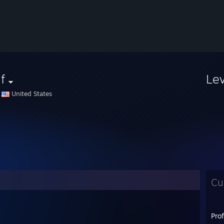
f
Le
United States
Cu
Pro