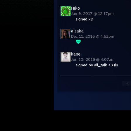
Hiko
Jan 9, 2017 @ 12:17pm
signed xD
aisaka
Dec 11, 2016 @ 4:52pm
kane
Jun 10, 2016 @ 4:07am
signed by all_talk <3 ilu
<