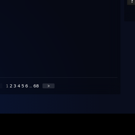
1
2
3
4
5
6
...
68
>