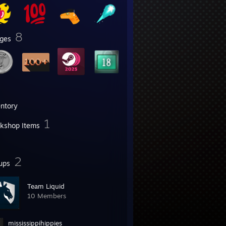
8
ges
entory
1
kshop Items
2
ups
Team Liquid
10 Members
mississippihippies