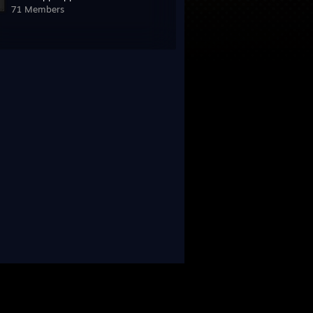
71 Members