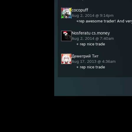
cocopuff
Aug 2, 2014 @ 9:14pm
+rep awesome trader! And very 
Nosferatu cs.money
Aug 2, 2014 @ 7:40am
+ rep nice trade
Деметрий Тит
Aug 17, 2013 @ 4:36am
+ rep nice trade