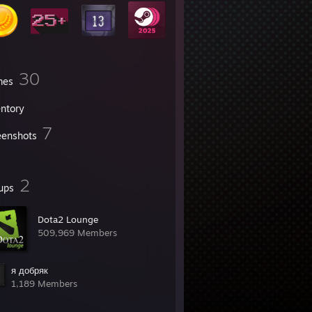
30
mes
entory
7
eenshots
2
ups
Dota2 Lounge
509,969 Members
я добряк
1,189 Members