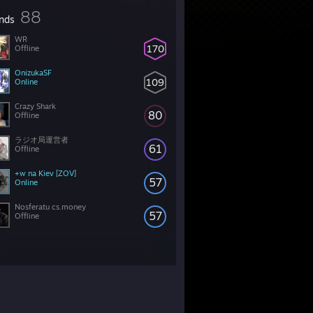
88
ends
WR
170
Offline
OnizukaSF
109
Online
Crazy Shark
80
Offline
ラジオ局運営者
61
Offline
+w na Kiev [ZOV]
57
Online
Nosferatu cs.money
57
Offline