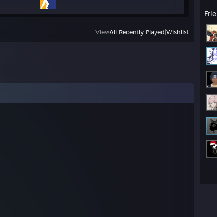
Fri
View
All Recently Played
|
Wishlist