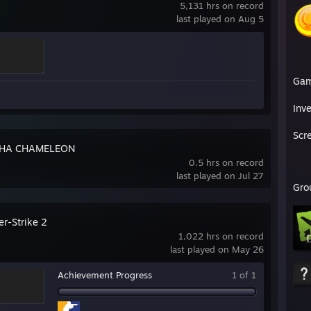
5,131 hrs on record
last played on Aug 5
Ga
Inv
Scr
HA CHAMELEON
0.5 hrs on record
last played on Jul 27
Gro
er-Strike 2
1,022 hrs on record
last played on May 26
Achievement Progress
1 of 1