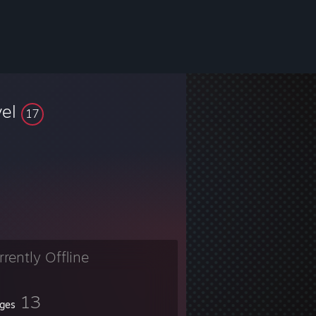
vel
17
rrently Offline
13
ges