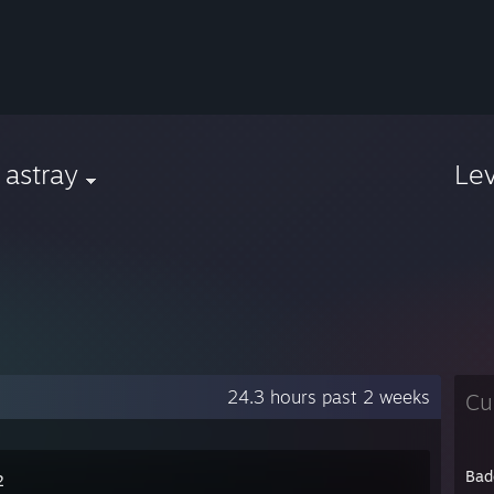
 astray
Le
24.3 hours past 2 weeks
Cu
Bad
2