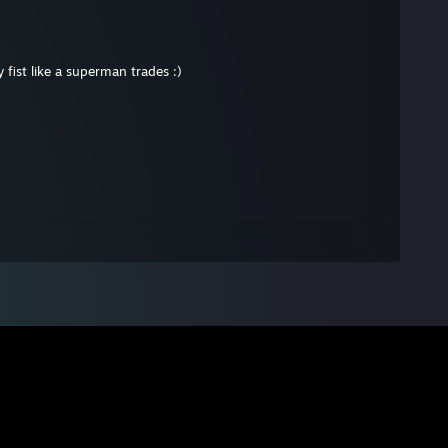
fist like a superman trades :)