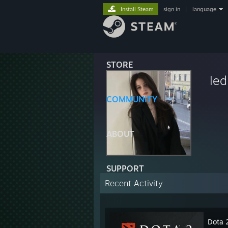
Install Steam
sign in
|
language
STORE
led
COMMUNITY
ABOUT
SUPPORT
Recent Activity
Dota 