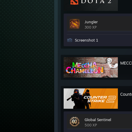
Jungler
300 XP
Screenshot 1
MECC
Count
Global Sentinel
500 XP