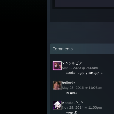
Comments
S15シルビア
Mar 1, 2023 @ 7:43am
заебал в доту заходить
bollocks
May 23, 2016 @ 11:06am
го дота
ApostaL^_^
Nov 29, 2014 @ 11:33pm
+rep :D