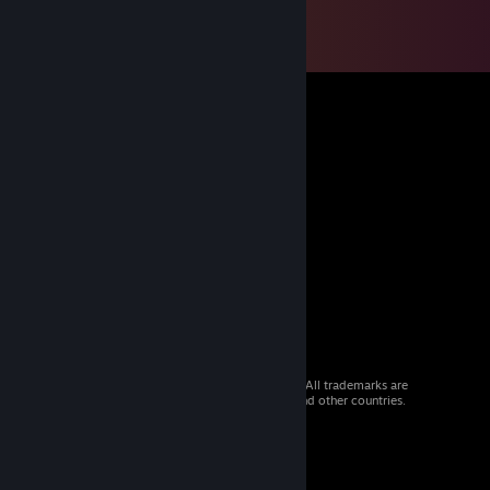
© 2026 Valve Corporation. All rights reserved. All trademarks are
property of their respective owners in the US and other countries.
VAT included in all prices where applicable.
Get Mobile Apps
STEAM