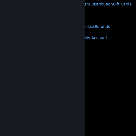
About Steam
Steam SSA
Steamworks
Steam Distribution
Gift Cards
VALVE
About Valve
Jobs
Hardware
Recycling
LEGAL
Privacy
Accessibility
Notices & Policies
Cookies
Refunds
MORE
Get Steam
Get Mobile Apps
Get Support
My Account