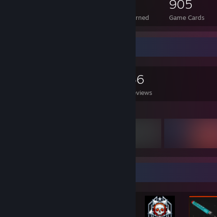
57
3
905
Total Badges Earned
Foil Badges Earned
Game Cards
Game Collector
0
0
36
Games Owned
DLC Owned
Reviews
Featured Games
Achievement Showcase