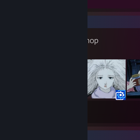
Screenshots 9
Review 1
Workshop Showcase
Stew_Rat's Workshop
10
1
Submissions
Followers
Completionist Showcase