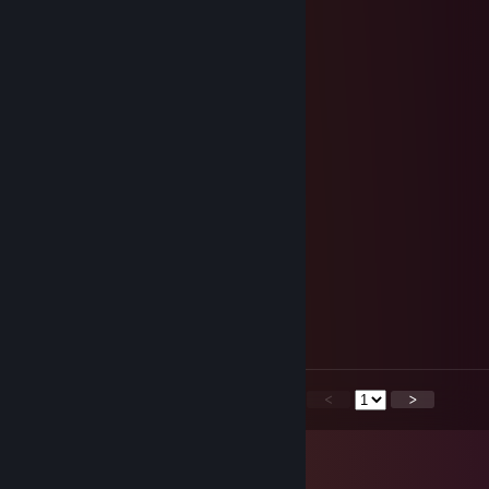
ShippoBlast
Feb 2 @ 8:00pm
ggs, sorry for the ping ¯\_(ツ)_/¯
Jest
Jun 12, 2025 @ 8:36pm
ggs, sorry for the ping ¯\_(ツ)_/¯
epikmeow
Jun 8, 2025 @ 3:56am
thank you for the games! :D
Mr_Blackened.恨
Feb 20, 2025 @ 1:26am
+rep GGs man!
<
>