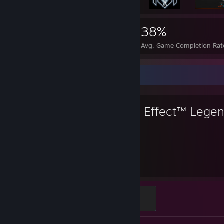
4,064
43
38%
Achievements
Perfect Games
Avg. Game Completion Rat
Favorite Game
Mass Effect™ Legen
404
Hours played
N7Diamond
500 XP