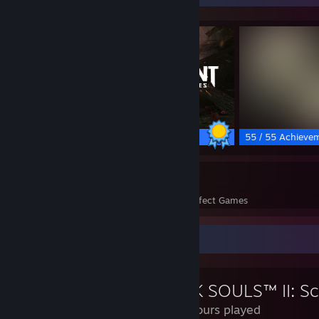
50 / 50 Achievements
55 / 55 Achieve
43
893
Perfect Games
Achievements in Perfect Games
Review Showcase
756 Hours played