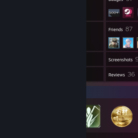
1
87
Groups
Friends
Inventory
Screenshots
10
36
Workshop Items
Reviews
Badge Collector