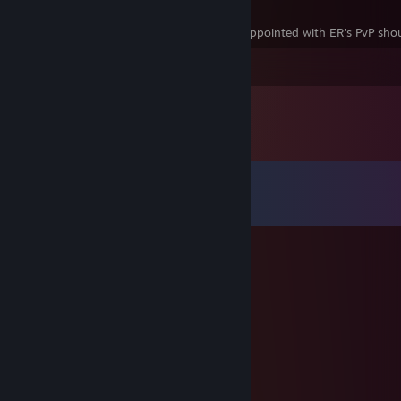
Best PvP in the series. Anyone who is disappointed with ER's PvP shoul
Leave a comment
Comments
View all
23
comments
𝔒𝔭𝔞𝔩
Jul 6 @ 10:37pm
-rep
-
Feb 23 @ 10:58pm
GG WP strong duelist.