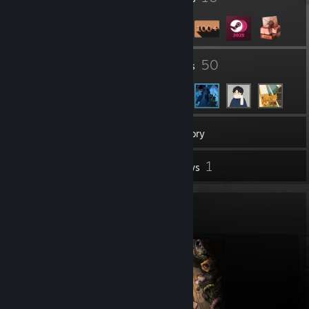
83
50
Groups
Friends
149
Games
Inventory
7
1
Screenshots
Reviews
Completionist Showcase