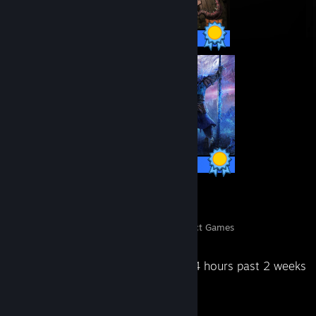
641 / 641 Achievements
37 / 37 Achievements
6
712
Perfect Games
Achievements in Perfect Games
Recent Activity
64 hours past 2 weeks