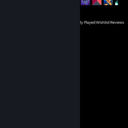
147 of 171
View
All Recently Played
|
Wishlist
|
Reviews
Comments
View all
12
comments
Musket Rat
Oct 28, 2024 @ 1:18pm
⠀⢀⣀⠤⠿⢤⢖⡆⠀⠀⠀⠀⠀⠀⠀⠀⠀⠀⠀⠀⠀⠀⠀⠀⠀
⡔⢩⠂⠀⠒⠗⠈⠀⠉⠢⠄⣀⠠⠤⠄⠒⢖⡒⢒⠂⠤⢄⠀⠀⠀⠀
⠇⠤⠀⠀⠀⠀⠀⠀⠀⠀⠀⠀⠈⠀⠀⠈⠀⠈⠈⡨⢀⠡⡪⠢⡀⠀
⠈⠒⠀⠤⠤⣄⡆⡂⠀⠀⠀⠀⠀⠀⠀⠀⠀⠀⠀⠀⠀⠢⠀⢕⠱⠀
⠀⠀⠀⠀⠀⠈⢳⣐⡐⠐⡀⠀⠀⠀⠀⠀⠀⠀⠀⠀⠀⠀⠈⠀⠁⠇
⠀⠀⠀⠀⠀⠀⠀⠑⢤⢁⠀⠆⠀⠀⠀⠀⠀⢀⢰⠀⠀⠀⡀⢄⡜⠀
⠀⠀⠀⠀⠀⠀⠀⠀⠘⡦⠄⡷⠢⠤⠤⠤⠤⢬⢈⡇⢠⣈⣰⠎⠀⠀