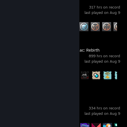
Marvel Rivals
317 hrs on record
last played on Aug 9
Achievement Progress
28 of 49
The Binding of Isaac: Rebirth
899 hrs on record
last played on Aug 9
Achievement Progress
641 of 641
Risk of Rain 2
334 hrs on record
last played on Aug 9
Achievement Progress