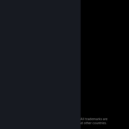
© 2026 Valve Corporation. All rights reserved. All trademarks are
property of their respective owners in the US and other countries.
VAT included in all prices where applicable.