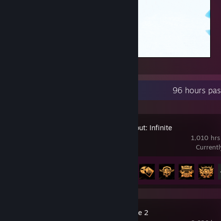
CHIDORI
Recent Activity
96 hours pas
Arena Breakout: Infinite
1,010 hrs
Current
Achievement Progress
22 of 33
Counter-Strike 2