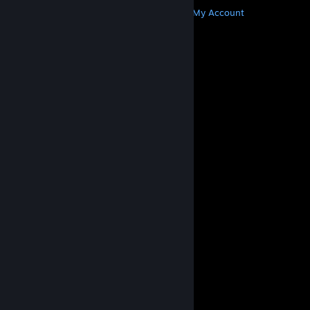
Get Steam
Get Mobile Apps
Get Support
My Account