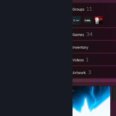
13
11
Badges
Groups
75
34
Friends
Games
Inventory
4
1
Screenshots
Videos
3
3
Reviews
Artwork