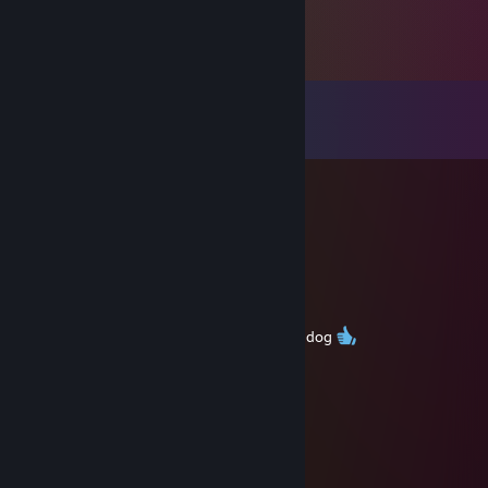
Comments
View all
76
comments
Николай Чудотворец
Jan 31 @ 8:38am
Blessed by: Saint Nicholas, Amen.
武士
Dec 25, 2025 @ 2:47am
9000h still dont know how to play serbian dog
Bäsello
Dec 20, 2025 @ 5:48am
cant afford a minitor niger
Bäsello