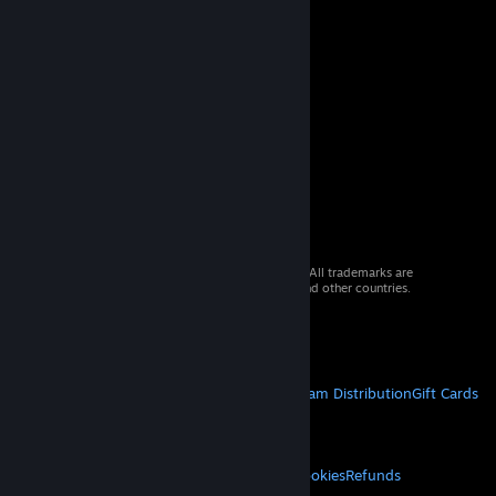
© 2026 Valve Corporation. All rights reserved. All trademarks are
property of their respective owners in the US and other countries.
VAT included in all prices where applicable.
Get Mobile Apps
STEAM
About Steam
Steam SSA
Steamworks
Steam Distribution
Gift Cards
VALVE
About Valve
Jobs
Hardware
Recycling
LEGAL
Privacy
Accessibility
Notices & Policies
Cookies
Refunds
MORE