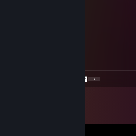
Dec 20, 2025 @ 5:44am
delet game ♥♥♥♥♥♥
Zeka
Dec 19, 2025 @ 2:59pm
Ako moze neko da provjeri ovog momka
Golub
May 11, 2025 @ 2:35am
+rep doktor igrice
<
>