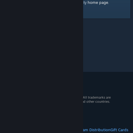
home page
Here's a link to the Steam Community
.
© 2026 Valve Corporation. All rights reserved. All trademarks are
property of their respective owners in the US and other countries.
VAT included in all prices where applicable.
Get Mobile Apps
STEAM
About Steam
Steam SSA
Steamworks
Steam Distribution
Gift Cards