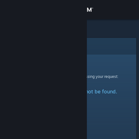
Sign in
Store
Community
Error
About
Sorry!
An error was encountered while processing your request:
Support
The specified profile could not be found.
Change language
Get the Steam Mobile App
View desktop website