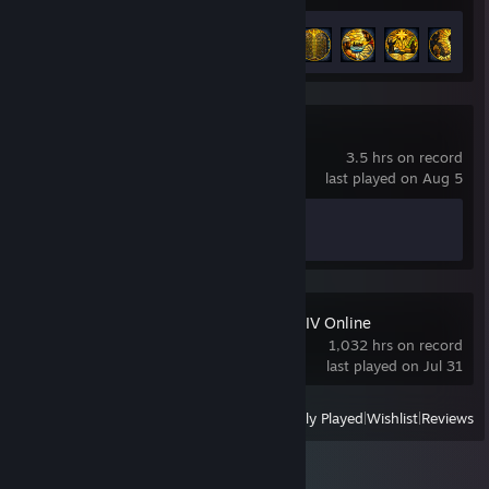
Achievement Progress
6 of 22
Big Walk
3.5 hrs on record
last played on Aug 5
Achievement Progress
1 of 12
FINAL FANTASY XIV Online
1,032 hrs on record
last played on Jul 31
View
All Recently Played
|
Wishlist
|
Reviews