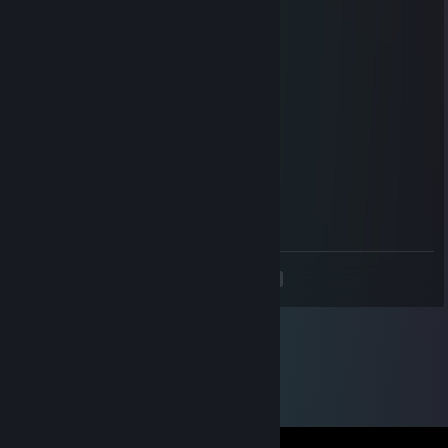
Atro
Aug 20, 2022 @ 6:31am
chill dude stop sweating
Matek
Sep 26, 2021 @ 4:47am
added for hl scrims :)
Sjukel
May 7, 2021 @ 2:25pm
okay cool dude added
<
>