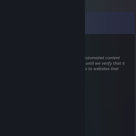
Comments
View all
40
comments
Snickers
Aug 3 @ 2:17pm
This comment is awaiting analysis by our automated content
check system. It will be temporarily hidden until we verify that it
does not contain harmful content (e.g. links to websites that
attempt to steal information).
Himo läski Homer
Jun 25, 2025 @ 4:04pm
etf2l national cup
Sjukel
Aug 21, 2022 @ 6:26am
I cannot it's too hot