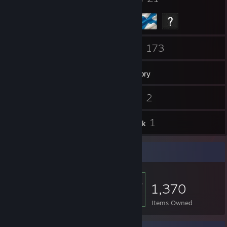
92
173
Friends
Games
Inventory
14
2
Screenshots
Videos
3
1
Reviews
Artwork
Item Showcase
1,370
Items Owned