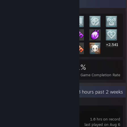
Rarest Achievement Showcase
+2,541
2,561
26
51%
Achievements
Perfect Games
Avg. Game Completion Rate
Recent Activity
12.8 hours past 2 weeks
I Am Jesus Christ
1.8 hrs on record
last played on Aug 6