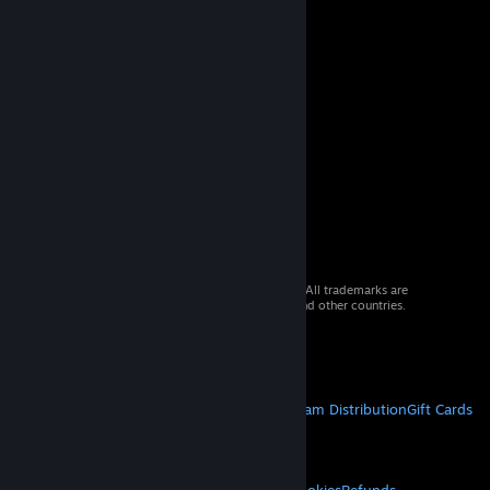
© 2026 Valve Corporation. All rights reserved. All trademarks are
property of their respective owners in the US and other countries.
VAT included in all prices where applicable.
Get Mobile Apps
STEAM
About Steam
Steam SSA
Steamworks
Steam Distribution
Gift Cards
VALVE
About Valve
Jobs
Hardware
Recycling
LEGAL