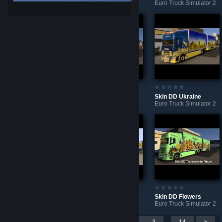
Euro Truck Simulator 2
Euro Truck Simulator 2
Euro Truck Simulator 2
Skin DD Bridgestone
Skin Bridgestone
Skin DD Ukraine
Euro Truck Simulator 2
Euro Truck Simulator 2
Euro Truck Simulator 2
Skin DD GOOD-YEAR
Skin DD Pirelli
Skin DD Flowers
Euro Truck Simulator 2
Euro Truck Simulator 2
Euro Truck Simulator 2