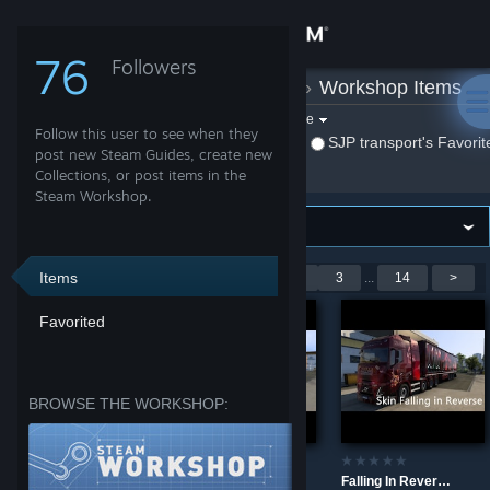
Sign in
76
Followers
SJP transport
»
Workshop Items
Store
Filter by game:
Select a game
Follow this user to see when they
Show:
By SJP transport
SJP transport's Favorit
Community
post new Steam Guides, create new
Collections, or post items in the
Steam Workshop.
About
Support
Items
Showing 1-9 of 123 entries
<
1
2
3
...
14
>
Favorited
Change language
Get the Steam Mobile App
BROWSE THE WORKSHOP:
View desktop website
Skin DD Continental
Skin Continental
Falling In Reverse