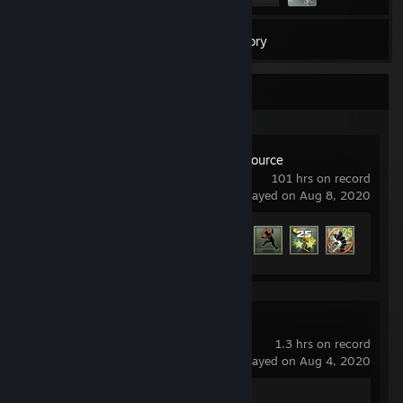
3
Games
Inventory
Recent Activity
Counter-Strike: Source
101 hrs on record
last played on Aug 8, 2020
Achievement Progress
55 of 147
Counter-Strike 2
1.3 hrs on record
last played on Aug 4, 2020
Achievement Progress
0 of 1