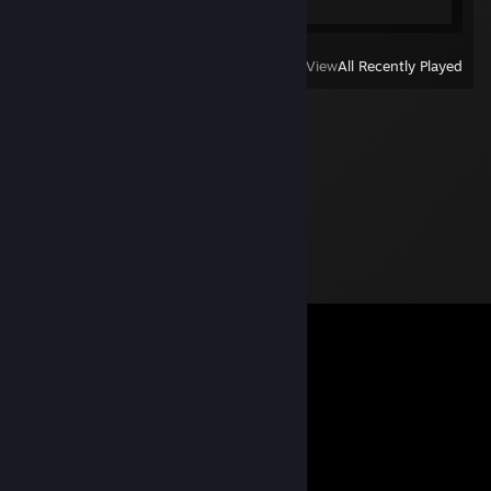
View
All Recently Played