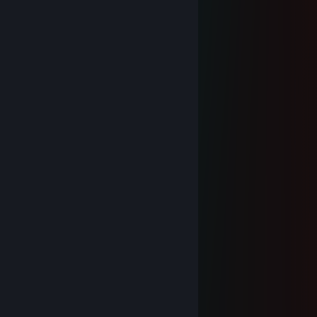
╱╲╱╲╱╲╱╲╱╲╱╲
\ 新年快乐！ /
╲╱╲╱╲╱╲╱╲╱╲╱
今日花开明日香.
Jan 1 @ 1:56am
新年快乐！
cloud
Dec 31, 2025 @ 8:29pm
新年快乐！
Datless
Jun 8, 2025 @ 5:19am
俩sb
Azakana
Jun 8, 2025 @ 5:15am
🔈:你未必出类拔萃🎋
但肯定与众不同⭐
加入我们家族👩‍👩‍👧‍👧
给你展示的平台✈