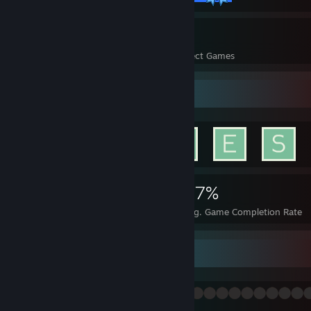
42
2,227
Perfect Games
Achievements in Perfect Games
Achievement Showcase
7,374
42
47%
Achievements
Perfect Games
Avg. Game Completion Rate
等我有钱了就起龙狙