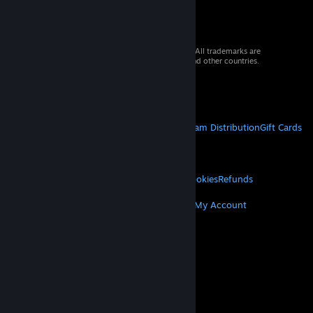
© 2026 Valve Corporation. All rights reserved. All trademarks are
property of their respective owners in the US and other countries.
VAT included in all prices where applicable.
Get Mobile Apps
STEAM
About Steam
Steam SSA
Steamworks
Steam Distribution
Gift Cards
VALVE
About Valve
Jobs
Hardware
Recycling
LEGAL
Privacy
Accessibility
Notices & Policies
Cookies
Refunds
MORE
Get Steam
Get Mobile Apps
Get Support
My Account