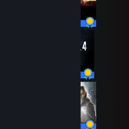
32 / 32 Achievements
46 / 46 Achievements
49 / 49 Achievements