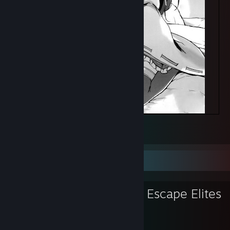
绅士
7
1
Favorite Group
Crazy Zombie Escape Elites