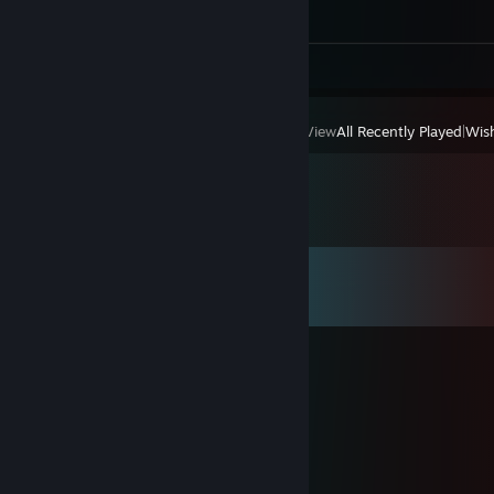
Screenshots 140
Review 1
View
All Recently Played
|
Wish
Comments
View all
504
comments
今日花开明日香.
Feb 20 @ 1:03am
大年初四给你拜个晚年。新年快乐！
чч D1zzγ
Jan 16 @ 7:01am