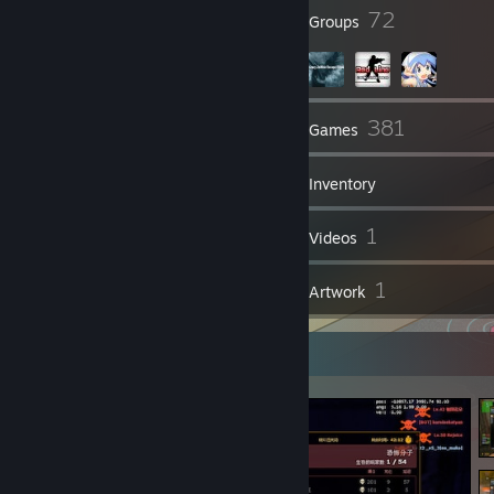
64
72
Badges
Groups
656
381
Friends
Games
Inventory
700
1
Screenshots
Videos
29
1
Reviews
Artwork
Screenshot Showcase