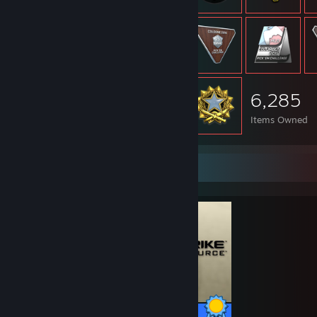
6,285
Items Owned
Completionist Showcase
147 / 147 Achievements