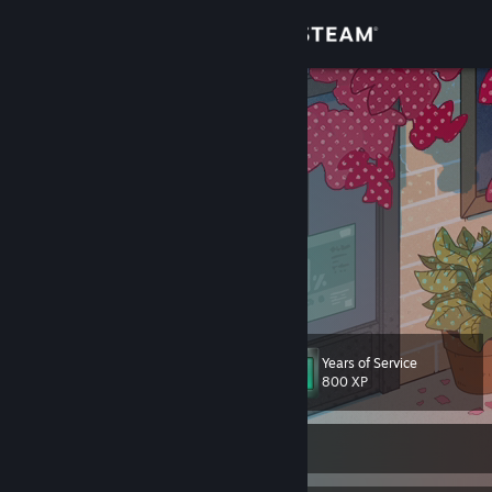
Sign in
Store
Datless
重新洗涤 新的开始
Community
About
Mirrored Fates
Support
View more info
Change language
Years of Service
Level
144
800 XP
Get the Steam Mobile App
View desktop website
Currently Online