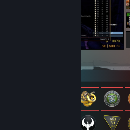
bet kouya cant solo but i solo lmao
3
2
1
Item Showcase