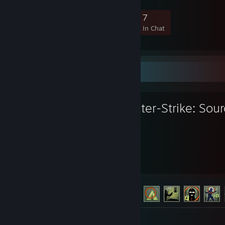
52
2
7
7
Members
In-Game
Online
In Chat
Favorite Game
Counter-Strike: Sou
3,312
147
Hours played
Achievements
Achievement Progress
147 of 147
Screenshots 253
Review 1