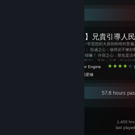
Workshop Showcase
【哲♂学】兄貴引導人
哲♂学三信是哲♂学思想的大原则和绝对普遍
了以下三个部分： 告诫之心：做得还不够好
心：你做得很不错嘛！ 许容之心：那也是没
情嘛！ 合称“戒赞许”，是每一个哲♂学信徒
Wallpaper Engine
1
守的内容。 参透哲学三信，则是兄贵哲学的
Created by -
陨星锤
Recent Activity
57.8 hours pa
Squad
1,455 hrs
last playe