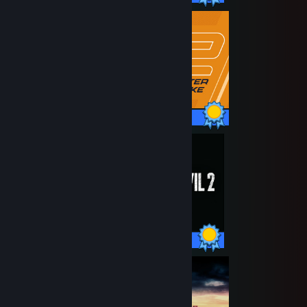
1 / 1 Achievements
44 / 44 Achievements