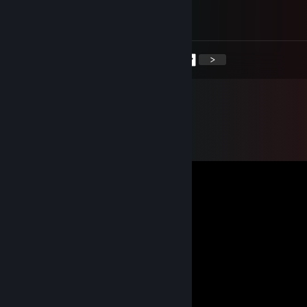
奶龙大家庭 🐉
欢迎你的加入👊
<
>