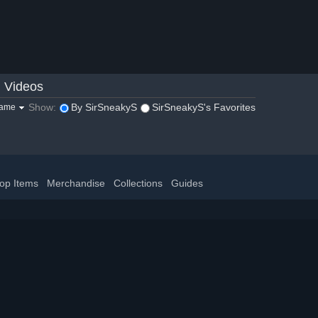
Videos
Show:
By SirSneakyS
SirSneakyS's Favorites
game
op Items
Merchandise
Collections
Guides