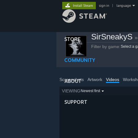
Install Steam
sign in
|
language
SirSneakyS
»
STORE
Filter by game:
Select a 
COMMUNITY
Screenshots
Artwork
Videos
Worksh
ABOUT
VIEWING
Newest first
SUPPORT