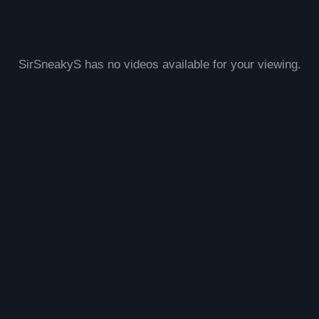
SirSneakyS has no videos available for your viewing.