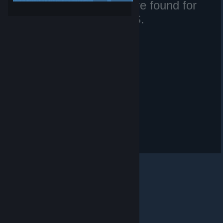
No matching files were found for
SirSneakyS.