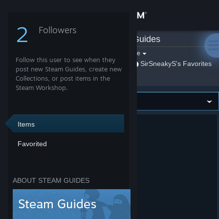
Sign in
2
Followers
SirSneakyS
»
Guides
Store
Filter by game:
Select a game
Follow this user to see when they
Show:
By SirSneakyS
SirSneakyS's Favorites
Community
post new Steam Guides, create new
Collections, or post items in the
Steam Workshop.
About
Support
Items
Favorited
Change language
Get the Steam Mobile App
ABOUT STEAM GUIDES
View desktop website