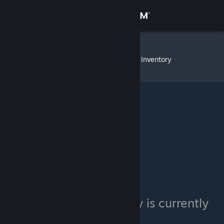
Sign in
Store
SirSneakyS
»
Item Inventory
Community
About
Support
Change language
Get the Steam Mobile App
View desktop website
SirSneakyS's inventory is currently
private.