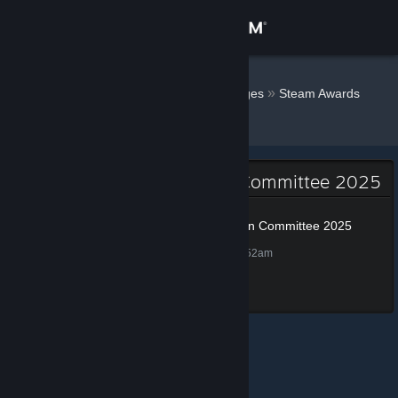
Sign in
Store
SirSneakyS
»
»
Badges
Steam Awards
Nomination Committee 2025
Community
About
Steam Awards Nomination Committee 2025
Support
Steam Awards Nomination Committee 2025
100 XP
Unlocked Nov 25, 2025 @ 9:52am
Change language
Completed all tasks
Get the Steam Mobile App
View desktop website