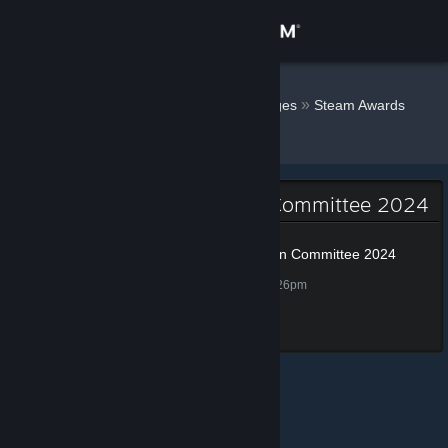
Sign in
Store
SirSneakyS
»
»
Badges
Steam Awards
Nomination Committee 2024
Community
About
Steam Awards Nomination Committee 2024
Support
Steam Awards Nomination Committee 2024
100 XP
Unlocked Nov 29, 2024 @ 8:26pm
Change language
Completed all tasks
Get the Steam Mobile App
View desktop website