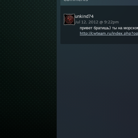
unkind74
Jul 12, 2012 @ 9:22pm
привет братишь) ты на морско
http://cwteam.ru/index.php?