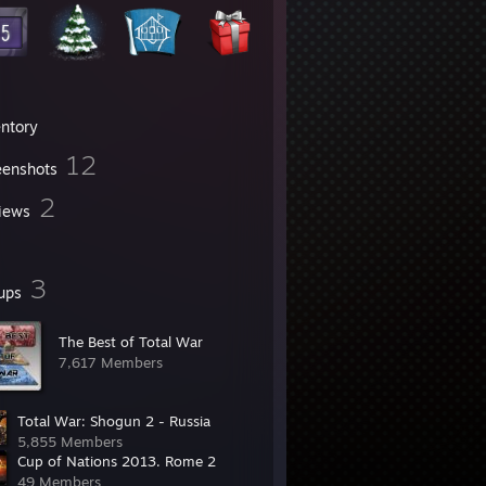
entory
12
eenshots
2
iews
3
ups
The Best of Total War
7,617 Members
Total War: Shogun 2 - Russia
5,855 Members
Cup of Nations 2013. Rome 2
49 Members