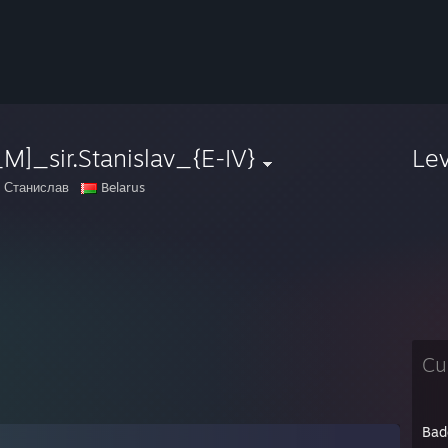
M]_sir.Stanislav_{E-IV}
Le
 Станислав
Belarus
Cu
Bad