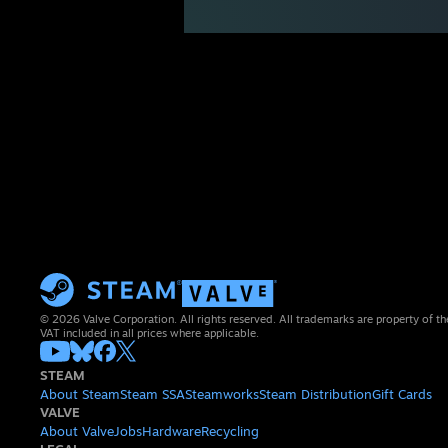
© 2026 Valve Corporation. All rights reserved. All trademarks are property of th
VAT included in all prices where applicable.
STEAM
About Steam
Steam SSA
Steamworks
Steam Distribution
Gift Cards
VALVE
About Valve
Jobs
Hardware
Recycling