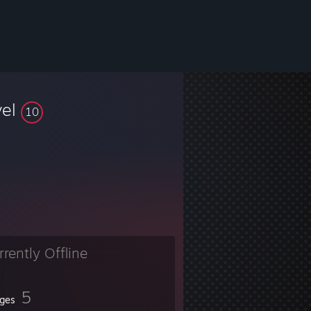
vel
10
rrently Offline
5
ges