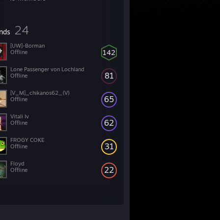
24
ends
[UW]-Borman
142
Offline
Lone Passenger von Lochland
81
Offline
[V_M]_chikanos62_{V}
65
Offline
Vitali Iv
62
Offline
FROGY COKE
31
Offline
Floyd
22
Offline