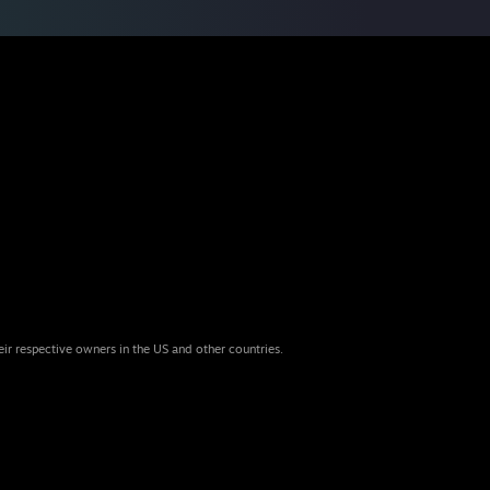
eir respective owners in the US and other countries.