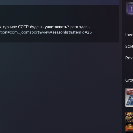
м турнире СССР будешь участвовать? рега здесь
option=com_joomsport&view=seasonlist&Itemid=25
Inv
Scr
Rev
Gro