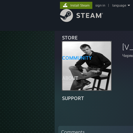
Install Steam
sign in
|
language
STORE
[V_
Черяк
COMMUNITY
ABOUT
SUPPORT
Comments