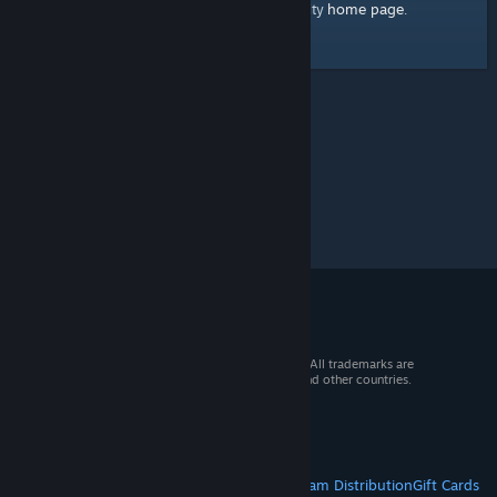
home page
Here's a link to the Steam Community
.
© 2026 Valve Corporation. All rights reserved. All trademarks are
property of their respective owners in the US and other countries.
VAT included in all prices where applicable.
Get Mobile Apps
STEAM
About Steam
Steam SSA
Steamworks
Steam Distribution
Gift Cards