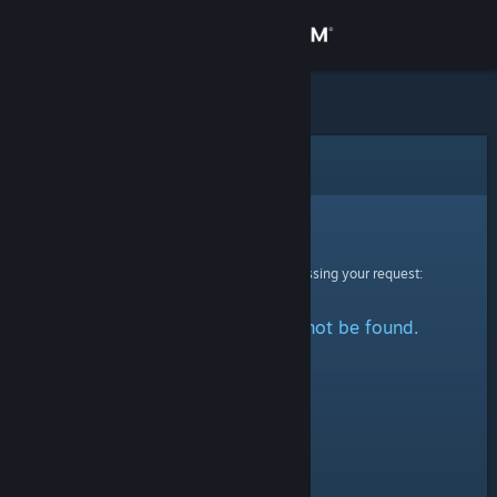
Sign in
Store
Community
Error
About
Sorry!
An error was encountered while processing your request:
Support
The specified profile could not be found.
Change language
Get the Steam Mobile App
View desktop website