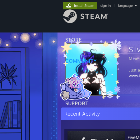
Install Steam
sign in
|
language
STORE
Sil
Minni
COMMUNITY
Just 
www.t
ABOUT
SUPPORT
Recent Activity
FiveM