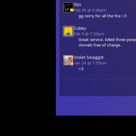
Stix
Feb 16 @ 4:46pm
gg sorry for all the fire <3
Cubey
Feb 9 @ 7:36pm
Great service, killed three pe
shovels free of charge.
Violet Swaggot
Jan 24 @ 7:55pm
<3