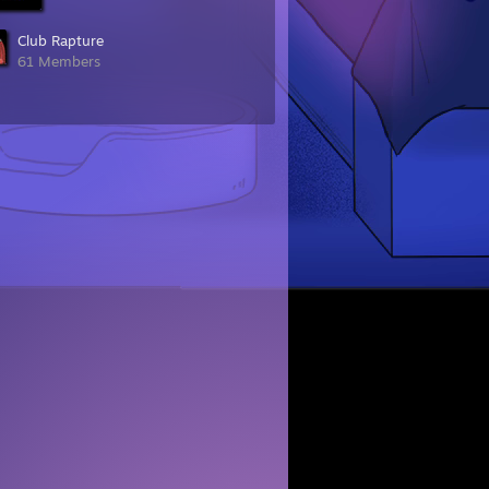
Club Rapture
61 Members