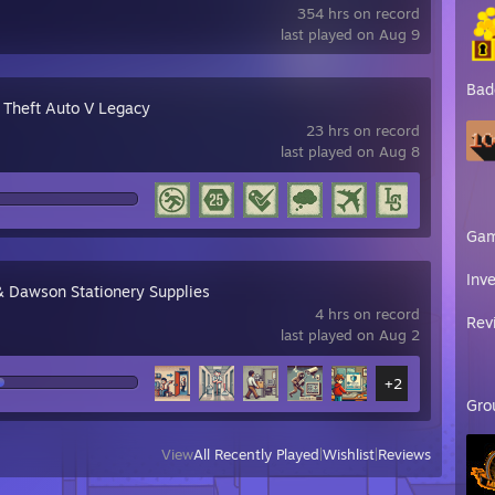
354 hrs on record
last played on Aug 9
Bad
 Theft Auto V Legacy
23 hrs on record
last played on Aug 8
Ga
Inv
& Dawson Stationery Supplies
4 hrs on record
Rev
last played on Aug 2
+2
Gro
View
All Recently Played
|
Wishlist
|
Reviews