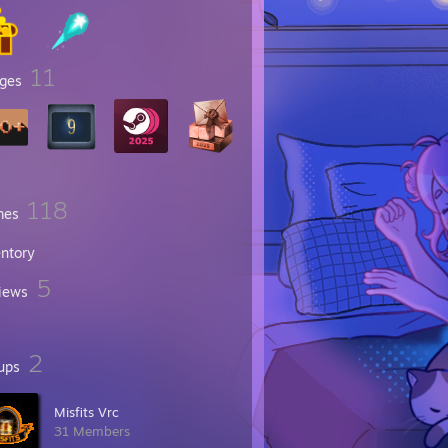
11
ges
118
mes
entory
5
iews
2
ups
Misfits Vrc
31 Members