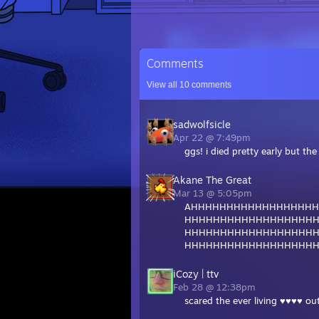
Comments
View all
10
comments
sadwolfsicle
Apr 22 @ 7:49pm
ggs! i died pretty early but th
Akane The Great
Mar 13 @ 5:05pm
AHHHHHHHHHHHHHHHHH
HHHHHHHHHHHHHHHHHH
HHHHHHHHHHHHHHHHHH
HHHHHHHHHHHHHHHHHH
iCozy | ttv
Feb 28 @ 12:38pm
scared the ever living ♥♥♥♥ out