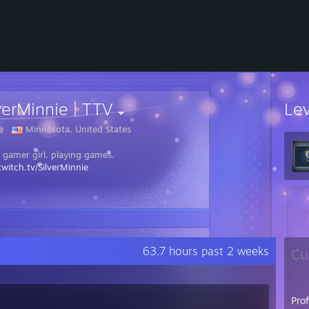
verMinnie | TTV
Le
e
Minnesota, United States
a gamer girl, playing games.
witch.tv/SilverMinnie
63.7 hours past 2 weeks
Cu
Pro