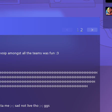
<
1
2
>
e voip amongst all the teams was fun :3
HHHHHHHHHHHHHHHHHHHHHHHHHHHHHHHHHHHHHHHH
HHHHHHHHHHHHHHHHHHHHHHHHHHHHHHHHHHHHHHH
HHHHHHHHHHHHHHHHHHHHHHHHHHHHHHHHHHHHHHH
HHHHHHHHHHHHHHHHHHHHHHHHHHHHHHHHHHHH
ta me ;-; sad not live tho ;-; ggs