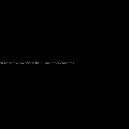
eir respective owners in the US and other countries.