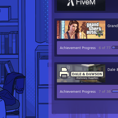
Grand
Achievement Progress
6 of 77
Dale 
Achievement Progress
7 of 38