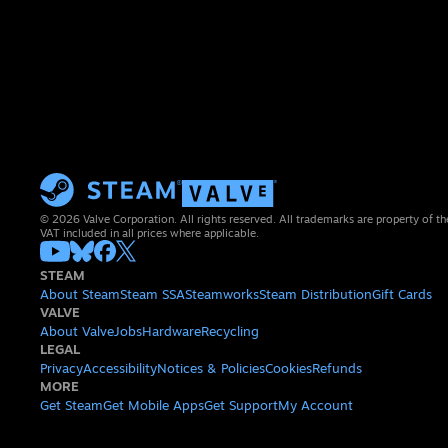
© 2026 Valve Corporation. All rights reserved. All trademarks are property of th
VAT included in all prices where applicable.
STEAM
About Steam
Steam SSA
Steamworks
Steam Distribution
Gift Cards
VALVE
About Valve
Jobs
Hardware
Recycling
LEGAL
Privacy
Accessibility
Notices & Policies
Cookies
Refunds
MORE
Get Steam
Get Mobile Apps
Get Support
My Account