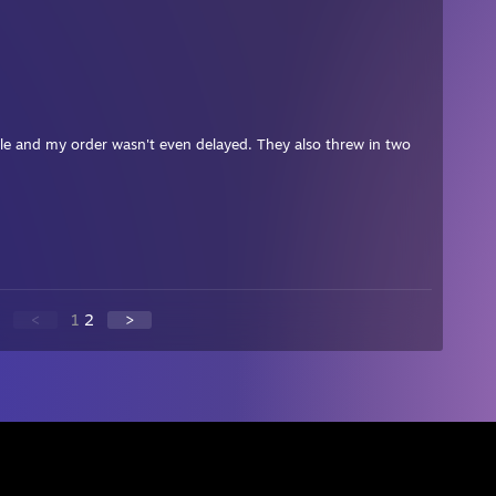
ople and my order wasn't even delayed. They also threw in two
<
1
2
>