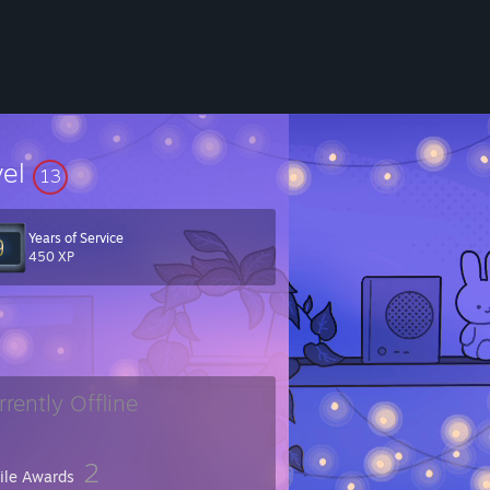
vel
13
Years of Service
450 XP
rrently Offline
2
file Awards