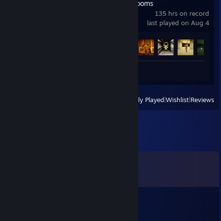
Escape the Backrooms
135 hrs on record
last played on Aug 4
Achievement Progress
29 of 34
Review 1
View
All Recently Played
|
Wishlist
|
Reviews
Comments
View all
8
comments
Silvereen
Dec 17, 2025 @ 2:02pm