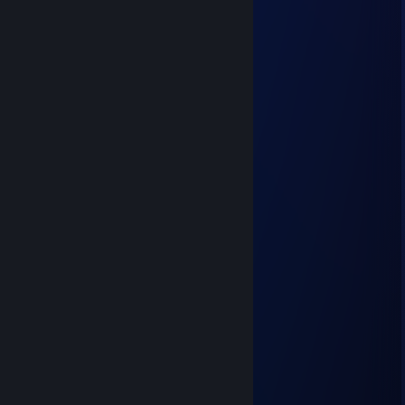
this comment section isnt real
76561199564420231
Aug 1, 2025 @ 3:29am
←😒🌴✋
pesoplayz99
Jul 15, 2025 @ 1:26pm
bro trademarked the color #00FF00
[silly] divine
Jun 23, 2025 @ 7:11am
get a job crodie
SammyZman
Jun 15, 2025 @ 6:41pm
Get a job
xh1le
Feb 28, 2025 @ 3:39pm
this guy owns a trafficking ring