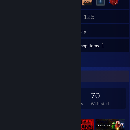
1
125
Groups
Games
Inventory
43
1
Screenshots
Workshop Items
12
Reviews
Game Collector
125
18
12
70
Games Owned
DLC Owned
Reviews
Wishlisted
Featured Games