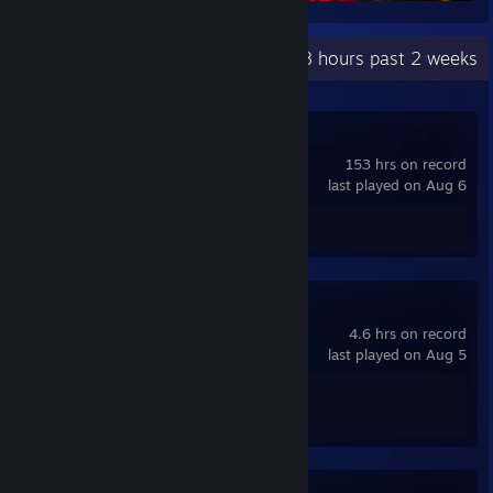
Recent Activity
82.8 hours past 2 weeks
Lethal Company
153 hrs on record
last played on Aug 6
Review 1
THE FINALS
4.6 hrs on record
last played on Aug 5
Achievement Progress
1 of 50