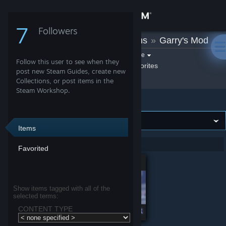
Sign in
7
Followers
sil
»
Workshop Items
»
Garry's Mod
Store
Filter by game:
Select a game
Follow this user to see when they
Show:
By sil
sil's Favorites
Community
post new Steam Guides, create new
Collections, or post items in the
Steam Workshop.
Garry's Mod
About
Support
Items
Showing 1-2 of 2 entries
Favorited
Change language
Get the Steam Mobile App
Show items tagged with all of the
selected terms:
View desktop website
CONTENT TYPE