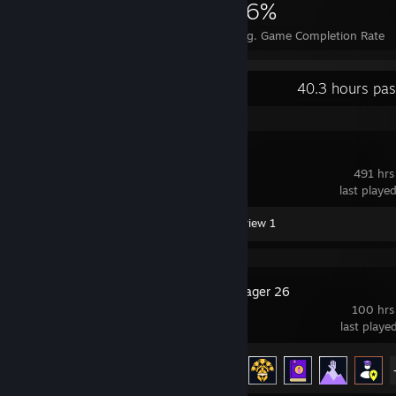
1,785
1
16%
Achievements
Perfect Games
Avg. Game Completion Rate
Recent Activity
40.3 hours pas
RimWorld
491 hrs
last playe
Workshop Submissions 2
Review 1
Football Manager 26
100 hrs
last playe
Achievement Progress
21 of 44