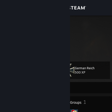
Sign in
Store
Siggi ッ
Germany
Community
About
Support
German Reich
Level
80
500 XP
Change language
Currently Offline
Get the Steam Mobile App
View desktop website
83
1
Badges
Groups