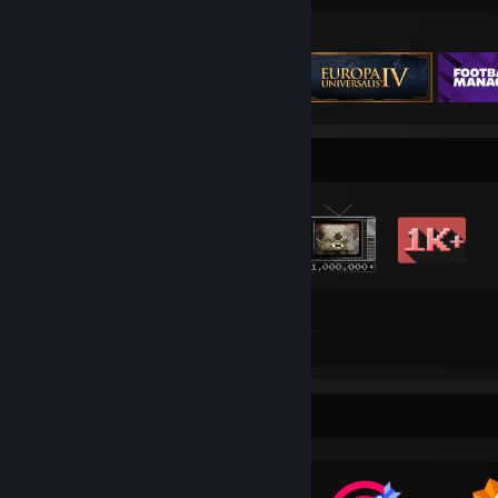
Featured Games
Badge Collector
83
271
Total Badges Earned
Game Cards
Awards Showcase