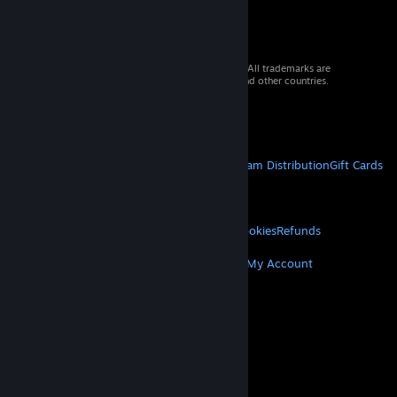
© 2026 Valve Corporation. All rights reserved. All trademarks are
property of their respective owners in the US and other countries.
VAT included in all prices where applicable.
Get Mobile Apps
STEAM
About Steam
Steam SSA
Steamworks
Steam Distribution
Gift Cards
VALVE
About Valve
Jobs
Hardware
Recycling
LEGAL
Privacy
Accessibility
Notices & Policies
Cookies
Refunds
MORE
Get Steam
Get Mobile Apps
Get Support
My Account