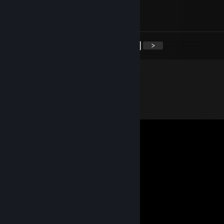
Oct 5, 2017 @ 2:46pm
cheating ♥♥♥♥, get hiv and die
<
>