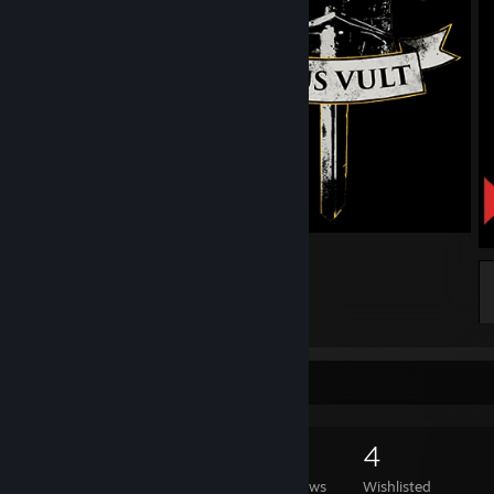
Deus Vult
6
1
Game Collector
1,235
758
17
4
Games Owned
DLC Owned
Reviews
Wishlisted