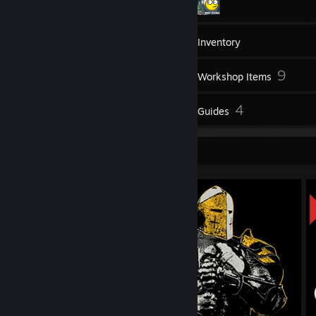
1,235
Games
Inventory
60
9
Screenshots
Workshop Items
17
4
Reviews
Guides
Screenshot Showcase