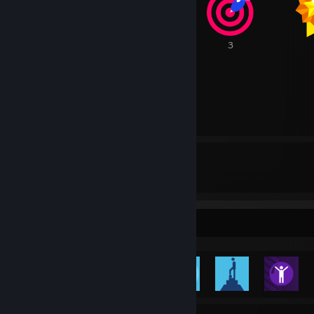
7
5
3
1
80
0
Awards Received
Awards Given
Rarest Achievement Showcase