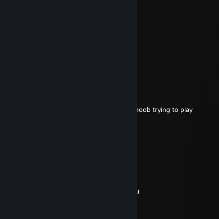
Tycke
May 7, 2020 @ 12:01pm
german would have bet
Normal
Sep 15, 2019 @ 12:22pm
German fuc-k
Bum
Mar 3, 2018 @ 12:25pm
look at your comments, says all, fking sht noob trying to play
w завоз
Dec 26, 2017 @ 8:52am
Cаске,вернись в деревню
AerosoL.
Nov 12, 2017 @ 2:45pm
AMINA KODUMUN TOXİC OROSPU COCUGU
T-mos ツ