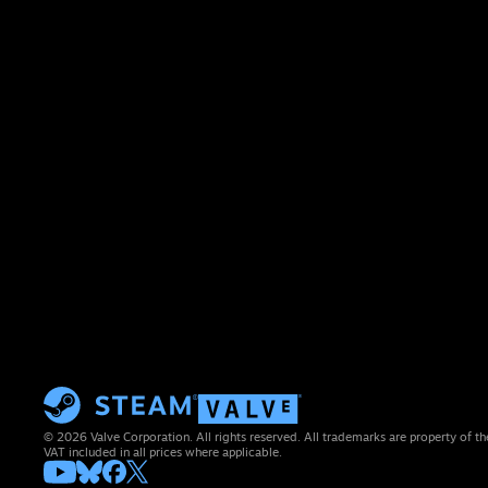
© 2026 Valve Corporation. All rights reserved. All trademarks are property of th
VAT included in all prices where applicable.