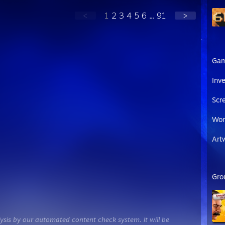
<
1
2
3
4
5
6
...
91
>
Ga
Inv
Scr
Wor
Art
Gro
ysis by our automated content check system. It will be