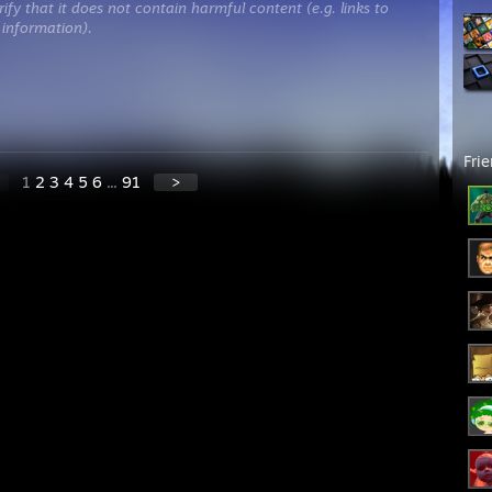
ify that it does not contain harmful content (e.g. links to
 information).
Fri
1
2
3
4
5
6
...
91
>