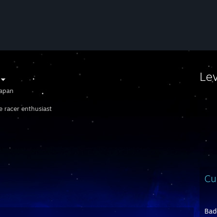
Le
apan
e racer enthusiast
Cu
Bad