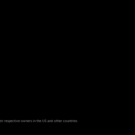
eir respective owners in the US and other countries.