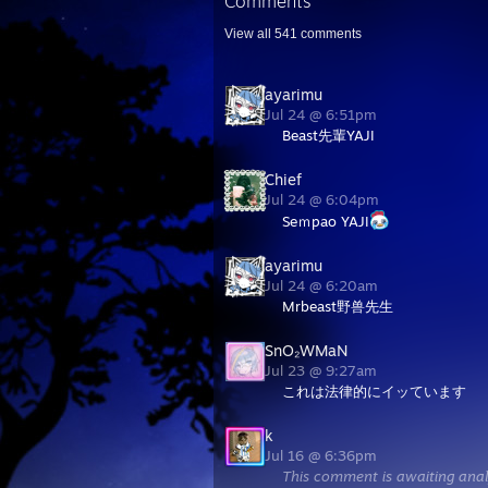
Comments
View all
541
comments
ayarimu
Jul 24 @ 6:51pm
Beast先輩YAJI
Chief
Jul 24 @ 6:04pm
Seｍpao YAJI
ayarimu
Jul 24 @ 6:20am
Mrbeast野兽先生
SnO₂WMaN
Jul 23 @ 9:27am
これは法律的にイッています
k
Jul 16 @ 6:36pm
This comment is awaiting anal