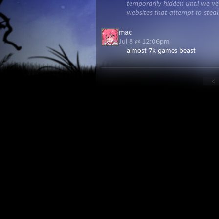
temporarily hidden until we ver
websites that attempt to steal
mac
Jul 8 @ 12:06pm
almost 7k games beast
<