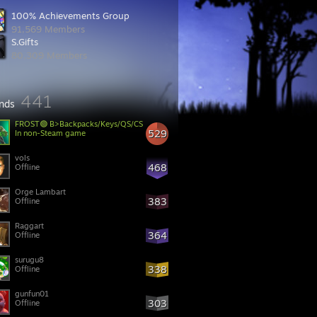
100% Achievements Group
91,569 Members
S.Gifts
80,309 Members
441
ends
FROST🟢 B>Backpacks/Keys/QS/CS
529
In non-Steam game
vols
468
Offline
Orge Lambart
383
Offline
Raggart
364
Offline
surugu8
338
Offline
gunfun01
303
Offline