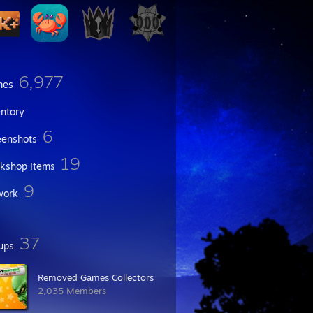
6,977
mes
entory
6
eenshots
19
kshop Items
9
work
37
ups
Removed Games Collectors
2,035 Members