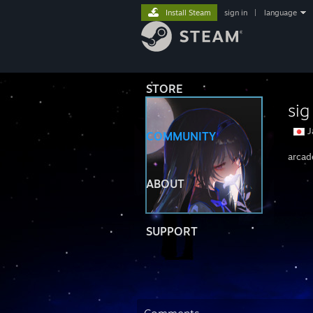
Install Steam
sign in
|
language
STORE
sig
J
COMMUNITY
arcad
ABOUT
SUPPORT