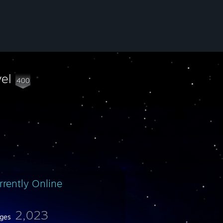
vel
400
rrently Online
2,023
ges