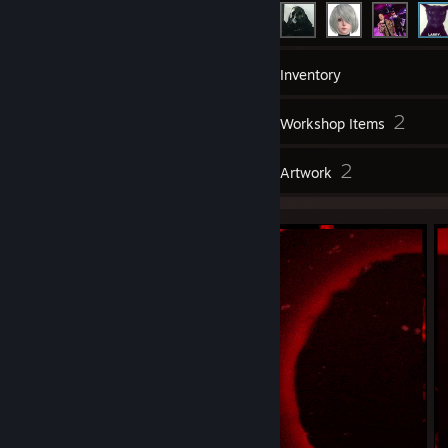
35
Games
Inventory
7
2
Screenshots
Workshop Items
1
2
Reviews
Artwork