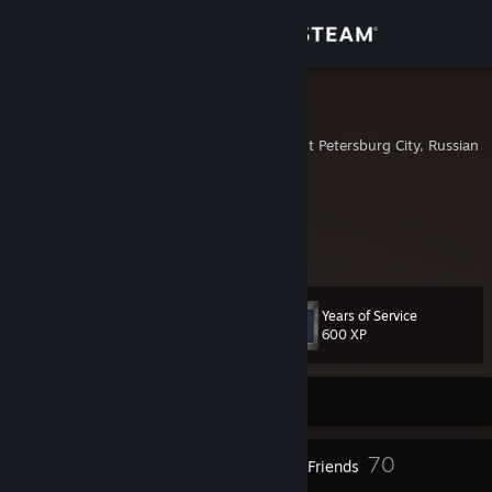
Sign in
Store
zhuzha
Saint Petersburg, Saint Petersburg City, Russian 
Community
About
zhuzha?
Support
Years of Service
Level
15
600 XP
Change language
Get the Steam Mobile App
Currently Offline
View desktop website
10
70
Badges
Friends