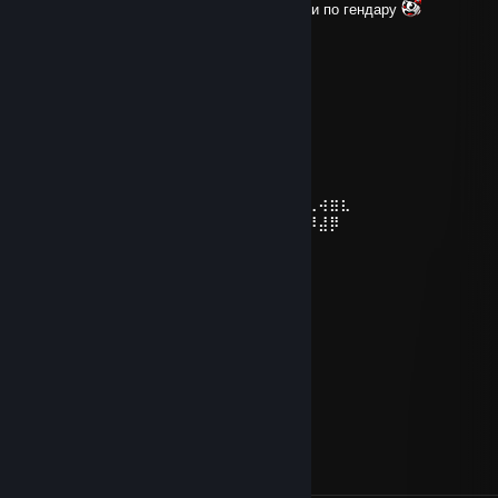
крутой чел понравились друг другу совпали по гендару
76561199163186313
Apr 25, 2024 @ 7:37am
+реп
⡴⠑⡄⠀⠀⠀⠀⠀⠀⠀ ⣀⣀⣤⣤⣤⣀⡀
⠸⡇⠀⠿⡀⠀⠀⠀⣀⡴⢿⣿⣿⣿⣿⣿⣿⣿⣷⣦⡀
⠀⠀⠀⠀⠑⢄⣠⠾⠁⣀⣄⡈⠙⣿⣿⣿⣿⣿⣿⣿⣿⣆
⠀⠀⠀⠀⢀⡀⠁⠀⠀⠈⠙⠛⠂⠈⣿⣿⣿⣿⣿⠿⡿⢿⣆
⠀⠀⠀⢀⡾⣁⣀⠀⠴⠂⠙⣗⡀⠀⢻⣿⣿⠭⢤⣴⣦⣤⣹⠀⠀⠀⢀⢴⣶⣆
⠀⠀⢀⣾⣿⣿⣿⣷⣮⣽⣾⣿⣥⣴⣿⣿⡿⢂⠔⢚⡿⢿⣿⣦⣴⣾⠸⣼⡿
⠀⢀⡞⠁⠙⠻⠿⠟⠉⠀⠛⢹⣿⣿⣿⣿⣿⣌⢤⣼⣿⣾⣿⡟⠉
⠀⣾⣷⣶⠇⠀⠀⣤⣄⣀⡀⠈⠻⣿⣿⣿⣿⣿⣿⣿⣿⣿⣿⡇
⠀⠉⠈⠉⠀⠀⢦⡈⢻⣿⣿⣿⣶⣶⣶⣶⣤⣽⡹⣿⣿⣿⣿⡇
⠀⠀⠀⠀⠀⠀⠀⠉⠲⣽⡻⢿⣿⣿⣿⣿⣿⣿⣷⣜⣿⣿⣿⡇
⠀⠀ ⠀⠀⠀⠀⠀⢸⣿⣿⣷⣶⣮⣭⣽⣿⣿⣿⣿⣿⣿⣿⠇
⠀⠀⠀⠀⠀⠀⣀⣀⣈⣿⣿⣿⣿⣿⣿⣿⣿⣿⣿⣿⣿⣿⠇
⠀⠀⠀⠀⠀⠀⢿⣿⣿⣿⣿⣿⣿⣿⣿⣿⣿⣿⣿⣿⣿⠃
sever50
Jul 6, 2020 @ 2:39pm
+rep