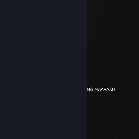
░░░░░░▄▀▀▀▀░░░░░█▄▄░░░░
░░░░░░█░█░░░░░░░░░░▐░░░
░░░░░░▐▐░░░░░░░░░▄░▐░░░
░░░░░░█░░░░░░░░▄▀▀░▐░░░
░░░░▄▀░░░░░░░░▐░▄▄▀░░░░
░░▄▀░░░▐░░░░░█▄▀░▐░░░░░
░░█░░░▐░░░░░░░░▄░█░░░░░
░░░█▄░░▀▄░░░░▄▀▐░█░░░░░
░░░█▐▀▀▀░▀▀▀▀░░▐░█░░░░░
░░▐█▐▄░░▀░░░░░░▐░█▄▄░░░
░░░▀▀░░+rep░░░░░▐▄▄▄▀░░░
░░░░░░░░░░░░░░░░░░░░░░░
Masterplay
Mar 7, 2025 @ 6:15pm
DU musst natürlich in der 1. Runde AFK gehen MAAAAAN
Alice Thymefield
Dec 30, 2024 @ 5:14am
+rep за черешню на аве
pR1ls
Jun 15, 2024 @ 4:13pm