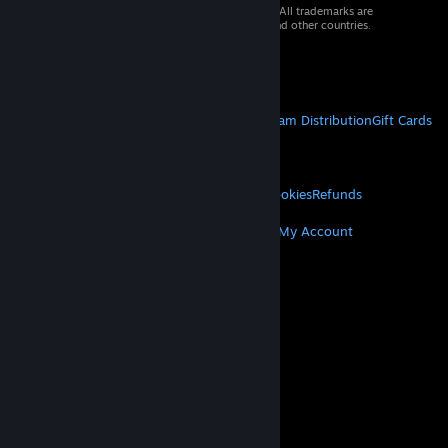
© 2026 Valve Corporation. All rights reserved. All trademarks are
property of their respective owners in the US and other countries.
VAT included in all prices where applicable.
Get Mobile Apps
STEAM
About Steam
Steam SSA
Steamworks
Steam Distribution
Gift Cards
VALVE
About Valve
Jobs
Hardware
Recycling
LEGAL
Privacy
Accessibility
Notices & Policies
Cookies
Refunds
MORE
Get Steam
Get Mobile Apps
Get Support
My Account