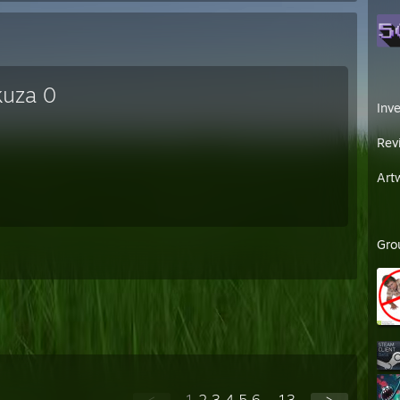
kuza 0
Inv
Rev
Art
Gro
<
1
2
3
4
5
6
...
13
>