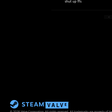
shut up ffs
<
© 2026 Valve Corporation. All rights reserved. All trademarks are property of th