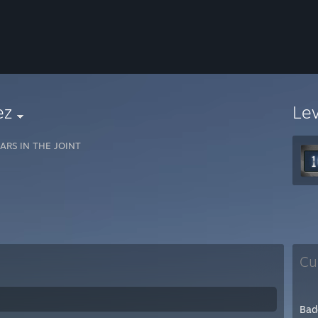
ez
Le
ARS IN THE JOINT
Cu
Bad