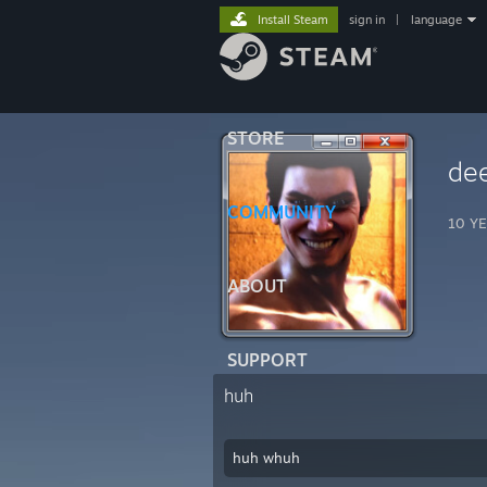
Install Steam
sign in
|
language
STORE
de
COMMUNITY
10 YE
ABOUT
SUPPORT
huh
huh whuh