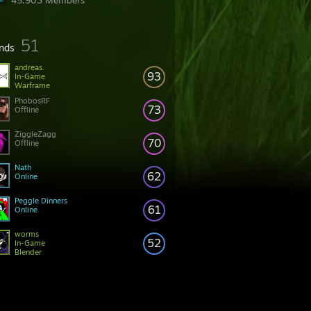
45,903 Members
51
ends
andreas.
93
In-Game
Warframe
PhobosRF
73
Offline
ZiggleZagg
70
Offline
Nath
62
Online
Peggle Dinners
61
Online
worms
52
In-Game
Blender