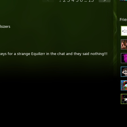
Fri
sizers
keys for a strange Equilizrr in the chat and they said nothing!!!