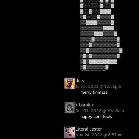
▓░░░░░░▓░░░▓
▓░░▓░░░▓▓▓▓
▒▓░░░░▓▒▒▒▒▓
▒▒▓▓▓▓▒▒▒▒▒▓
▒▒▒▒▒▒▒▒▓▓▓▓
▒▒▒▒▒▓▓▓▒▒▒▒▓
▒▒▒▒▓▒▒▒▒▒▒▒▒▓
▒▒▒▓▒▒▒▒▒▒▒▒▒▓
▒▒▓▒▒▒▒▒▒▒▒▒▒▒▓
▒▓▒▓▒▒▒▒▒▒▒▒▒▓
▒▓▒▓▓▓▓▓▓▓▓▓▓
▒▓▒▒▒▒▒▒▒▓
▒▒▓▒▒▒▒▒▓
deez
Jan 3, 2023 @ 12:55pm
merry finmass
< blank >
Dec 31, 2022 @ 10:49am
happy april fools
Literal Jester
Nov 24, 2022 @ 8:57am