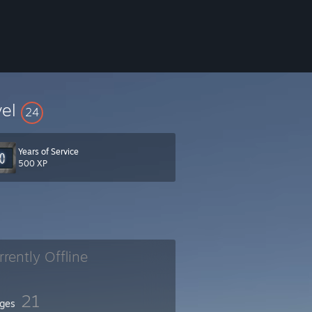
vel
24
Years of Service
500 XP
rrently Offline
21
ges