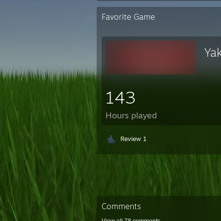
Favorite Game
Ya
143
Hours played
Review 1
Comments