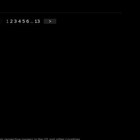
1
2
3
4
5
6
...
13
>
eir respective owners in the US and other countries.