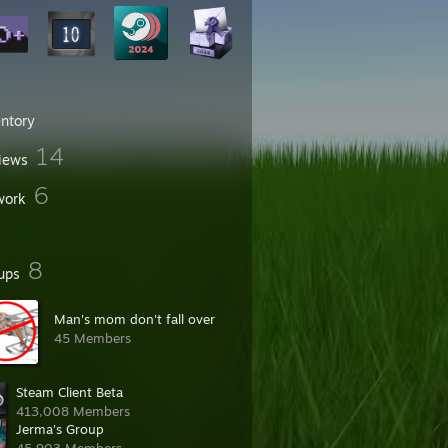
entory
14
iews
6
work
8
ups
Man's mom don't fall over
45 Members
Steam Client Beta
413,008 Members
Jerma's Group