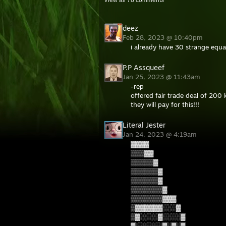
View all
78
comments
deez
Feb 28, 2023 @ 10:40pm
i already have 30 strange equal
P.P Assqueef
Jan 25, 2023 @ 11:43am
-rep
offered fair trade deal of 200 
they will pay for this!!!
Literal Jester
Jan 24, 2023 @ 4:19am
▓▓▓▓
▒▒▒▓▓
▒▒▒▒▒▓
▒▒▒▒▒▒▓
▒▒▒▒▒▒▓
▒▒▒▒▒▒▒▓
▒▒▒▒▒▒▒▓▓▓
▒▓▓▓▓▓▓░░░▓
▒▓░░░░▓░░░░▓
▓░░░░░░▓░▓░▓