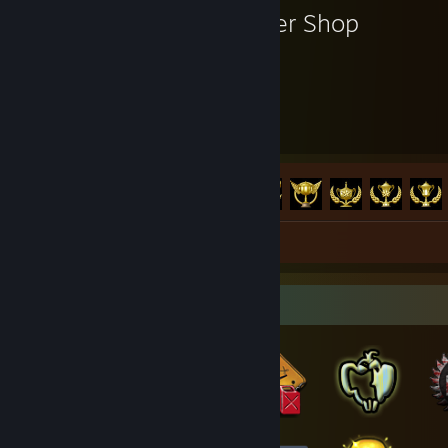
Burger Shop
33
104
Hours played
Achievements
Achievement Progress
104 of 104
Review 1
Badge Collector