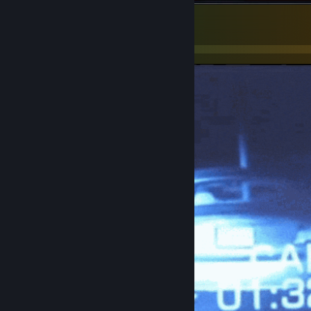
workers comp
1