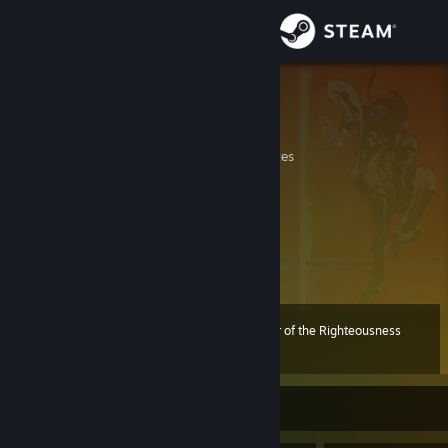
Sign in
Store
ibuprohpen
Lazar
Community
California, United States
About
Buy the ticket, take the ride
Support
View more info
Change language
Mykara was here 12/16/25
Preacher of the Righteousness
Level
93
100 XP
Get the Steam Mobile App
View desktop website
Currently Offline