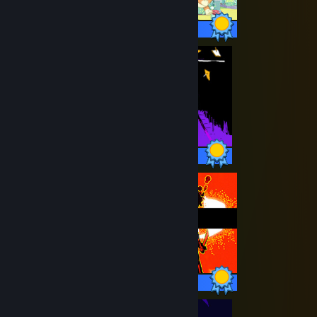
22 / 22 Achievements
22 / 22 Achievements
7 / 7 Achievements