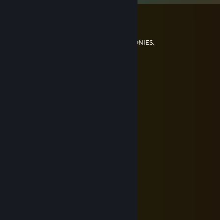
ibuprohpen
May 24 @ 10:12pm
THIS PAGE IS A #SAFE SPACE FOR ALL BRONIES.
Chevy
May 18 @ 3:53pm
goddddddd i am fartying so hard
ibuprohpen
May 8 @ 1:33pm
Turnt on a week day
Ed from Good Burger
Mar 31 @ 6:54pm
wanna hold hands yet
normalgirl123
Feb 24 @ 1:00pm
Sorry i take it back