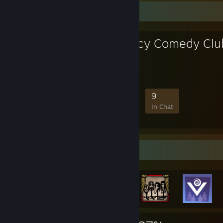
Favorite Group
Fancy Shmancy Comedy Clu
I'll tell you later
30
1
8
9
Members
In-Game
Online
In Chat
Rarest Achievement Showcase