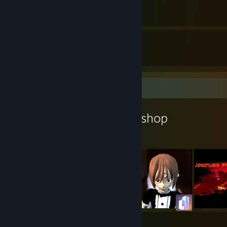
By ibuprohpen
5
8
Guides
Followers
Workshop Showcase
ibuprohpen's Workshop
5
8