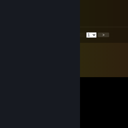
ibuprohpen
Feb 23 @ 12:27pm
WTF
<
>