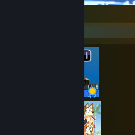
unmatched power
2
1
Completionist Showcase
11 / 11 Achievements