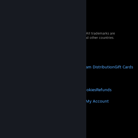
© 2026 Valve Corporation. All rights reserved. All trademarks are
property of their respective owners in the US and other countries.
VAT included in all prices where applicable.
Get Mobile Apps
STEAM
About Steam
Steam SSA
Steamworks
Steam Distribution
Gift Cards
VALVE
About Valve
Jobs
Hardware
Recycling
LEGAL
Privacy
Accessibility
Notices & Policies
Cookies
Refunds
MORE
Get Steam
Get Mobile Apps
Get Support
My Account