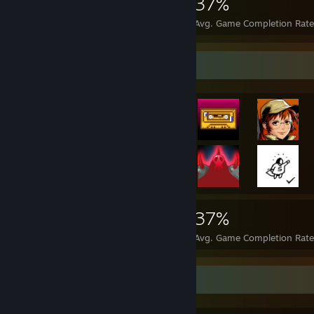
6,865
36
37%
Achievements
Perfect Games
Avg. Game Completion Rat
Achievement Showcase
6,865
36
37%
Achievements
Perfect Games
Avg. Game Completion Rat
Favorite Game