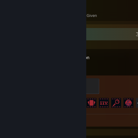
64
17
Awards Received
Awards Given
Recent Activity
Inscryption
Master Goranj
400 XP
Achievement Progress
35 of 40
Review 1