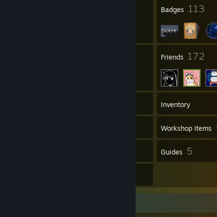
2
113
Profile Awards
Badges
7
172
Groups
Friends
509
Games
Inventory
184
Screenshots
Workshop Items
112
5
Reviews
Guides
6
Artwork
Review Showcase