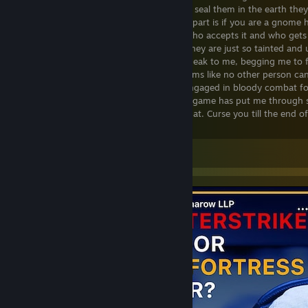
gnome, and i would like to meet them, to seal them in the earth they
abuse with their profane image. The best part is if you are a gnome h
buy this game for other people and see who accepts it and who gets a
hate the gnomes in this game so much, they are just so tainted and u
possible. Sometimes i hear the gnomes speak to me, begging me to fi
do no such thing, and they give me screams like no other person ca
to the next level. The gnomes keep me engaged in bloody combat for
so much, it is simple and disgusting. This game has put me through s
never forgive Gnome jigsaw puzzles for that. Curse you till the end 
Puzzles.
Leave a comment