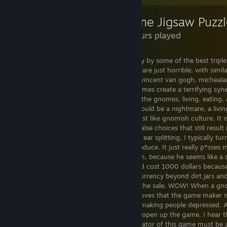
Gnome Jigsaw Puzzl
1.7 Hours played
This game is a dumpster fire, beaten easily by some of the best trip
do I even begin.. the puzzles in this game are just horrible, with simil
worst chicken scratch out there, such as vincent van gogh, michealan
leonardo da vinci. the nature and the gnomes create a terrifying syn
but simply profane. It's like im there with the gnomes, living, eating
be with them but unable to harm them would be a nightmare, a living 
It is simplistic and easy to interact with, just like gnomish culture. It
heretical. it has crazy variety, with many false choices that still resul
interface is simply diabolical. The music is ear splitting, I typically t
far better than any gnome bard could produce. It just really p*sses m
the composer of the music and attack him, because he seems like a c
know any better, i'd think this game would cost 1000 dollars becau
with their pricing and don't understand currency beyond dirt jars 
surprisingly it's 3 bucks (39 cents during the sale, WOW! When a gn
that cheap, it's probably cursed!). This proves that the game maker
does not care about you that much, just making people depressed. A
completed that task, because everytime i open up the game, I hear th
colors. It reminds me of the war... The creator of this game must be 