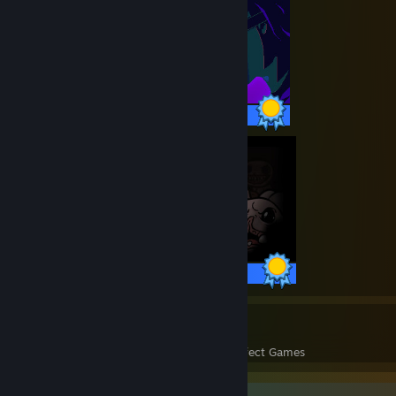
27 / 27 Achievements
99 / 99 Achievements
36
1,075
Perfect Games
Achievements in Perfect Games