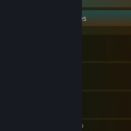
Guide Showcase
ibuprohpen's Guides
All Slime Types (pre 1.4)
By ibuprohpen
Best Weapon - Wrench
By ibuprohpen
Your Guide To Bats! (1.4)
By ibuprohpen
Guide to Nothinginess (WIP)