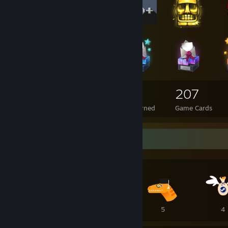
113
3
207
Total Badges Earned
Foil Badges Earned
Game Cards
Awards Showcase
10
8
5
4