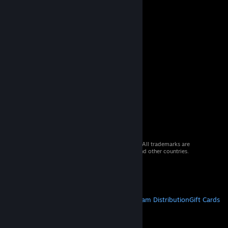
© 2026 Valve Corporation. All rights reserved. All trademarks are
property of their respective owners in the US and other countries.
VAT included in all prices where applicable.
Get Mobile Apps
STEAM
About Steam
Steam SSA
Steamworks
Steam Distribution
Gift Cards
VALVE
About Valve
Jobs
Hardware
Recycling
LEGAL