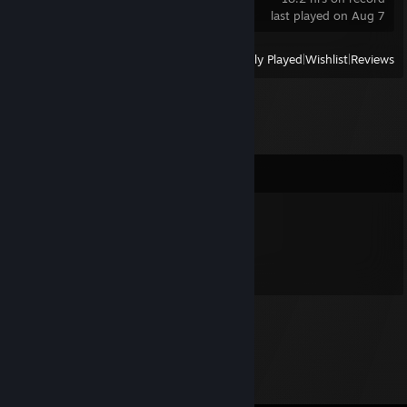
last played on Aug 7
View
All Recently Played
|
Wishlist
|
Reviews
Comments
nomie
Nov 7, 2012 @ 9:24am
Nomie was here!