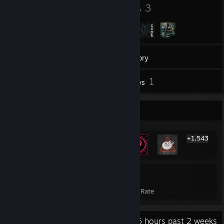
11
3
Badges
Groups
188
Games
Inventory
2
1
Screenshots
Reviews
Rarest Achievement Showcase
+1,543
1,549
21%
Achievements
Avg. Game Completion Rate
Recent Activity
16.6 hours past 2 weeks