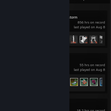
Insurgency: Sandstorm
856 hrs on record
last played on Aug 8
Achievement Progress
30 of 35
Megabonk
55 hrs on record
last played on Aug 8
Achievement Progress
82 of 139
Ravenfield
18.2 hrs on record