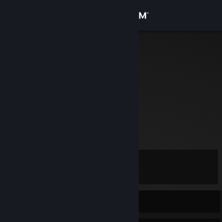
Sign in
Store
Shrimp
Australia
Community
About
No information given.
Shrimp's Blog
[shrimpworks.za.net]
Support
UnrealZA
[www.unreal.co.za]
Change language
Level
14
Get the Steam Mobile App
View desktop website
Currently Offline