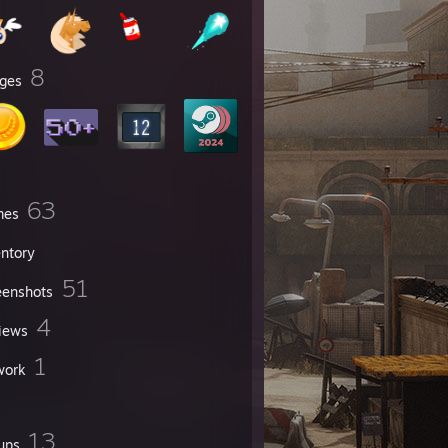
8
ges
63
mes
entory
51
eenshots
4
iews
1
work
13
ups