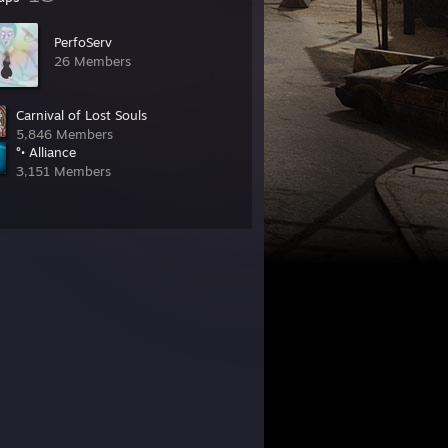
PerfoServ
26 Members
Carnival of Lost Souls
5,846 Members
°• Alliance
3,151 Members