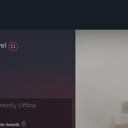
vel
11
rrently Offline
6
file Awards