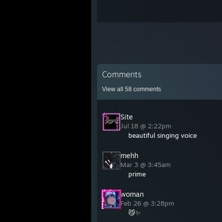
Comments
View all
58
comments
Site
Jul 18 @ 2:22pm
beautiful singing voice
mehh
Mar 3 @ 3:45am
prime
woman
Feb 26 @ 3:28pm
😼✨