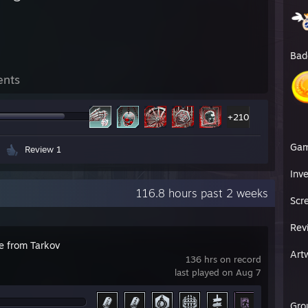
Bad
ents
+210
Ga
Review 1
Inv
116.8 hours past 2 weeks
Scr
Rev
e from Tarkov
Art
136 hrs on record
last played on Aug 7
Gro