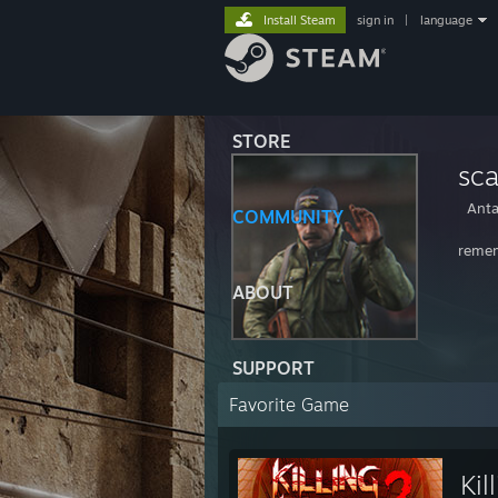
Install Steam
sign in
|
language
STORE
sc
Anta
COMMUNITY
remem
ABOUT
SUPPORT
Favorite Game
Kil