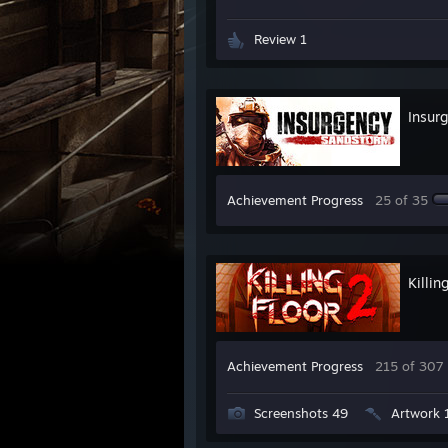
Review 1
Insur
Achievement Progress
25 of 35
Killin
Achievement Progress
215 of 307
Screenshots 49
Artwork 