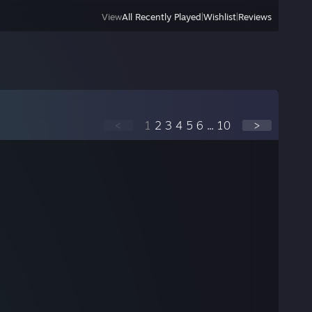
View
All Recently Played
|
Wishlist
|
Reviews
<
1
2
3
4
5
6
...
10
>