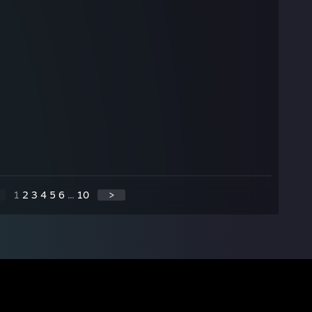
1
2
3
4
5
6
...
10
>