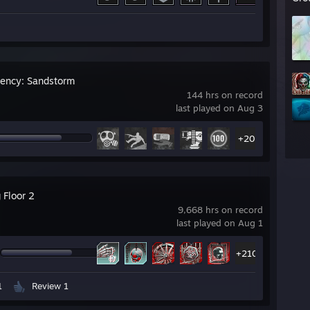
gency: Sandstorm
144 hrs on record
last played on Aug 3
+20
g Floor 2
9,668 hrs on record
last played on Aug 1
+210
1
Review 1