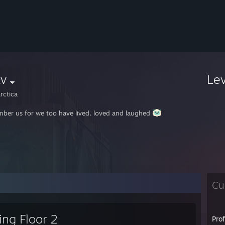
av
Le
rctica
ber us for we too have lived, loved and laughed
Cu
ling Floor 2
Pro