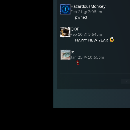
HazardousMonkey
Feb 21 @ 7:05pm
pwned
QOP
Feb 10 @ 5:54pm
HAPPY NEW YEAR
æ
Jan 25 @ 10:55pm
<