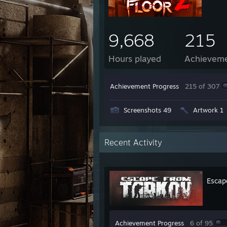
9,668
215
Hours played
Achievem
Achievement Progress
215 of 307
Screenshots 49
Artwork 1
Recent Activity
Escap
Achievement Progress
6 of 95