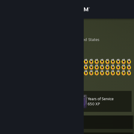
Sign in
Store
shishkabob
Chicago, Illinois, United States
Community
About
Support
View more info
Change language
Years of Service
Level
44
650 XP
Get the Steam Mobile App
View desktop website
Currently Offline