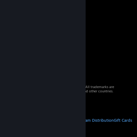
© 2026 Valve Corporation. All rights reserved. All trademarks are
property of their respective owners in the US and other countries.
VAT included in all prices where applicable.
Get Mobile Apps
STEAM
About Steam
Steam SSA
Steamworks
Steam Distribution
Gift Cards
VALVE
About Valve
Jobs
Hardware
Recycling