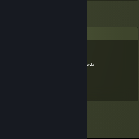
Comments
kflaherty3
Jul 29, 2025 @ 5:32pm
do you have to smell like that all the time dude
Butterolope
Jan 4, 2025 @ 7:16am
You are stinky