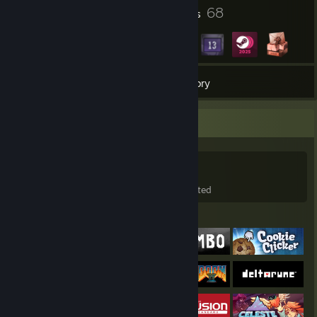
1
68
Profile Awards
Badges
361
Games
Inventory
Game Collector
361
99
64
Games Owned
DLC Owned
Wishlisted
Featured Games