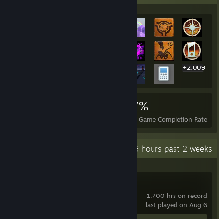
+2,009
2,029
11
27%
Achievements
Perfect Games
Avg. Game Completion Rate
Recent Activity
279.6 hours past 2 weeks
Garry's Mod
1,700 hrs on record
last played on Aug 6