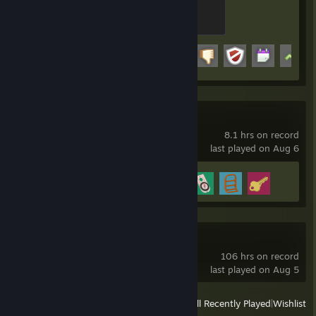
Spammer
100 XP
Achievement Progress
20 of 29
Big Walk
8.1 hrs on record
last played on Aug 6
Achievement Progress
4 of 12
Blender
106 hrs on record
last played on Aug 5
View
All Recently Played
|
Wishlist