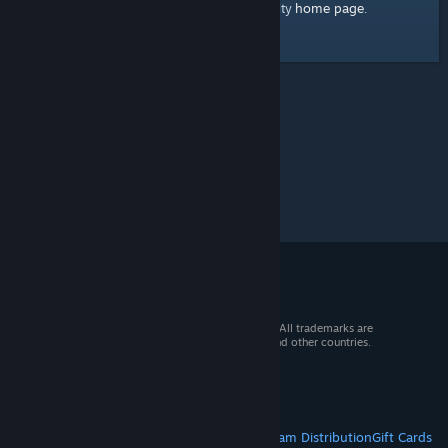
home page
Here's a link to the Steam Community
.
© 2026 Valve Corporation. All rights reserved. All trademarks are
property of their respective owners in the US and other countries.
VAT included in all prices where applicable.
Get Mobile Apps
STEAM
About Steam
Steam SSA
Steamworks
Steam Distribution
Gift Cards