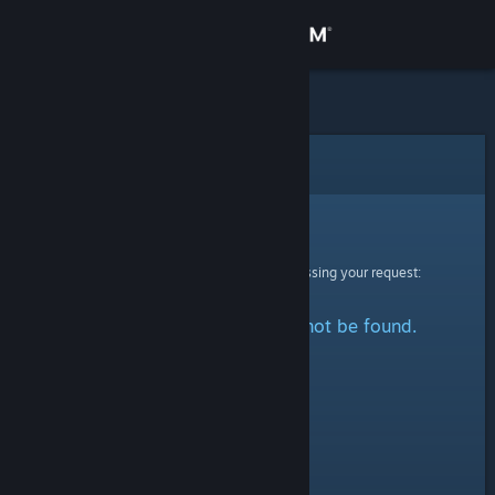
Sign in
Store
Community
Error
About
Sorry!
An error was encountered while processing your request:
Support
The specified profile could not be found.
Change language
Get the Steam Mobile App
View desktop website