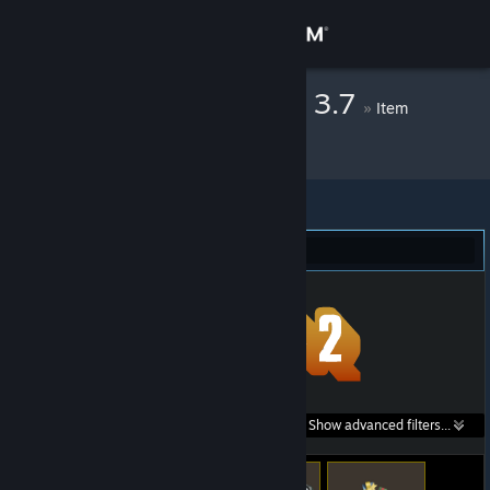
Sign in
Store
Fluffy - Liszto v 3.7
»
Item
Inventory
Community
About
Team Fortress 2 (243)
Support
Change language
Get the Steam Mobile App
Search within
Show advanced filters...
View desktop website
listings: